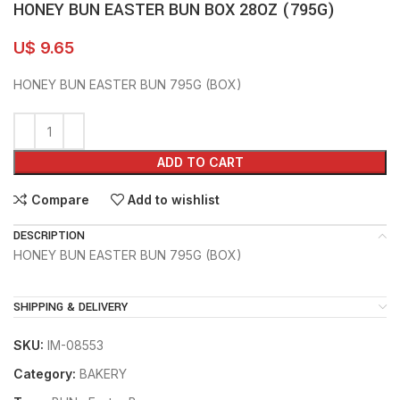
HONEY BUN EASTER BUN BOX 28OZ (795G)
U$
9.65
HONEY BUN EASTER BUN 795G (BOX)
ADD TO CART
Compare
Add to wishlist
DESCRIPTION
HONEY BUN EASTER BUN 795G (BOX)
SHIPPING & DELIVERY
SKU:
IM-08553
Category:
BAKERY