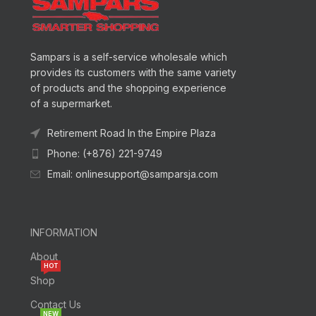
Sampars is a self-service wholesale which
provides its customers with the same variety
of products and the shopping experience
of a supermarket.
Retirement Road In the Empire Plaza
Phone: (+876) 221-9749
Email: onlinesupport@samparsja.com
INFORMATION
About
HOT
Shop
Contact Us
NEW