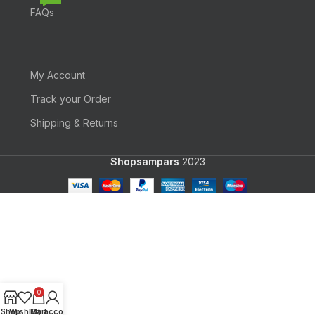
FAQs
My Account
Track your Order
Shipping & Returns
Shopsampars
2023
0
Shop
Wishlist
My account
Cart