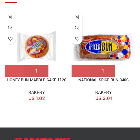
HONEY BUN MARBLE CAKE 112G
NATIONAL SPICE BUN 340G
BAKERY
BAKERY
U$
1.02
U$
3.01