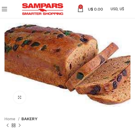
0
U$
0.00
Click to enlarge
Home
BAKERY