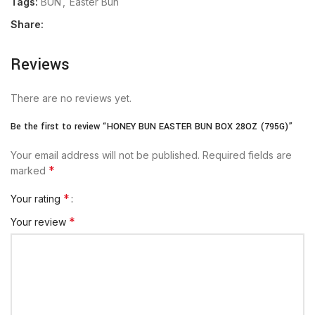
Tags:
BUN
,
Easter Bun
Share:
Reviews
There are no reviews yet.
Be the first to review “HONEY BUN EASTER BUN BOX 28OZ (795G)”
Your email address will not be published.
Required fields are
*
marked
*
Your rating
*
Your review