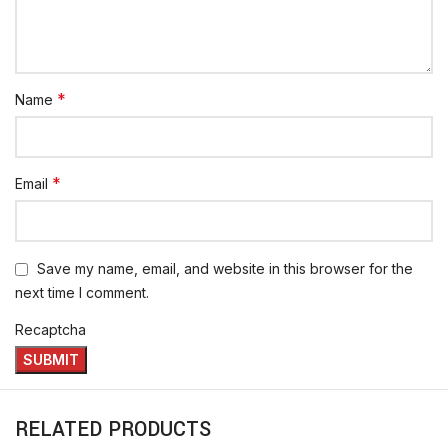
*
Name
*
Email
Save my name, email, and website in this browser for the
next time I comment.
Recaptcha
RELATED PRODUCTS