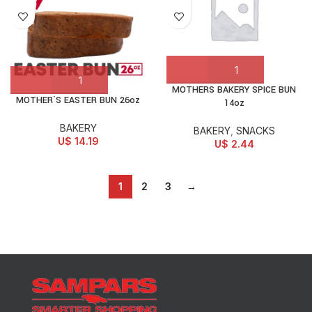
MOTHERS BAKERY SPICE BUN
MOTHER`S EASTER BUN 26oz
14oz
BAKERY
BAKERY
,
SNACKS
U$
14.19
U$
2.44
1
2
3
→