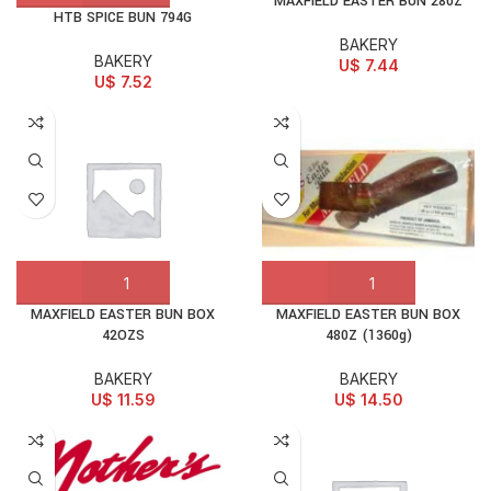
MAXFIELD EASTER BUN 280Z
HTB SPICE BUN 794G
BAKERY
BAKERY
U$
7.44
U$
7.52
MAXFIELD EASTER BUN BOX
MAXFIELD EASTER BUN BOX
42OZS
480Z (1360g)
BAKERY
BAKERY
U$
11.59
U$
14.50