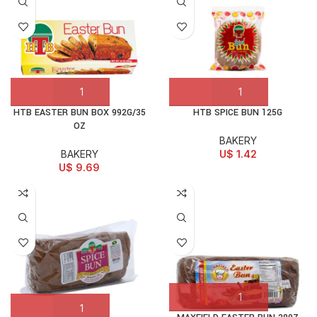
HTB EASTER BUN BOX 992G/35
HTB SPICE BUN 125G
OZ
BAKERY
BAKERY
U$
1.42
U$
9.69