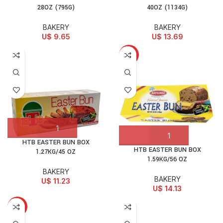
28OZ (795G)
40OZ (1134G)
BAKERY
BAKERY
U$
9.65
U$
13.69
HOT
HTB EASTER BUN BOX
HTB EASTER BUN BOX
1.27KG/45 OZ
1.59KG/56 OZ
BAKERY
BAKERY
U$
11.23
U$
14.13
HOT