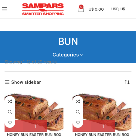
0
U$
0.00
BUN
Categories
Showing 1–12 of 29 results
Show sidebar
HONEY BUN EASTER BUN BOX
HONEY BUN EASTER BUN BOX