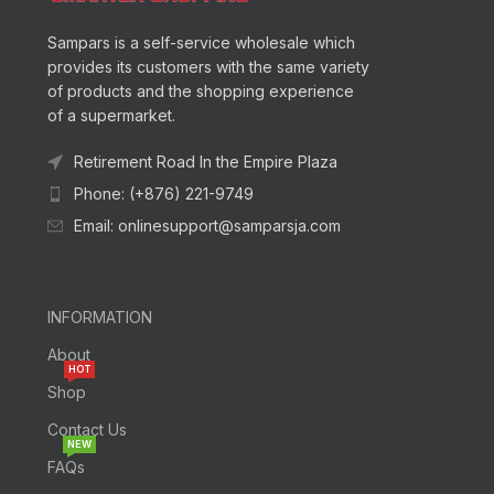
Sampars is a self-service wholesale which
provides its customers with the same variety
of products and the shopping experience
of a supermarket.
Retirement Road In the Empire Plaza
Phone: (+876) 221-9749
Email: onlinesupport@samparsja.com
INFORMATION
About
HOT
Shop
Contact Us
NEW
FAQs