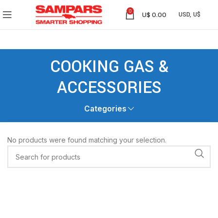
0
U$
0.00
COOKING GAS &
ACCESSORIES
Categories
No products were found matching your selection.