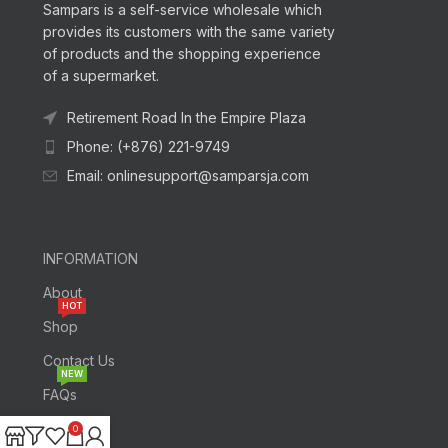
Sampars is a self-service wholesale which
provides its customers with the same variety
of products and the shopping experience
of a supermarket.
Retirement Road In the Empire Plaza
Phone: (+876) 221-9749
Email: onlinesupport@samparsja.com
INFORMATION
About
HOT
Shop
Contact Us
NEW
FAQs
0