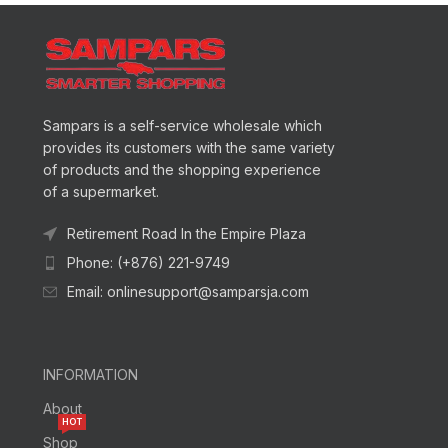
Sampars is a self-service wholesale which
provides its customers with the same variety
of products and the shopping experience
of a supermarket.
Retirement Road In the Empire Plaza
Phone: (+876) 221-9749
Email: onlinesupport@samparsja.com
INFORMATION
About
HOT
Shop