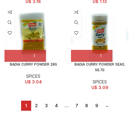
U$
3.18
U$
1.13
BADIA CURRY POWDER 28G
BADIA CURRY POWDER SEAS.
56.7G
SPICES
U$
3.04
SPICES
U$
3.09
1
2
3
4
…
7
8
9
→