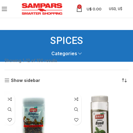
0
U$
0.00
SPICES
Categories
Showing 1–12 of 100 results
Show sidebar