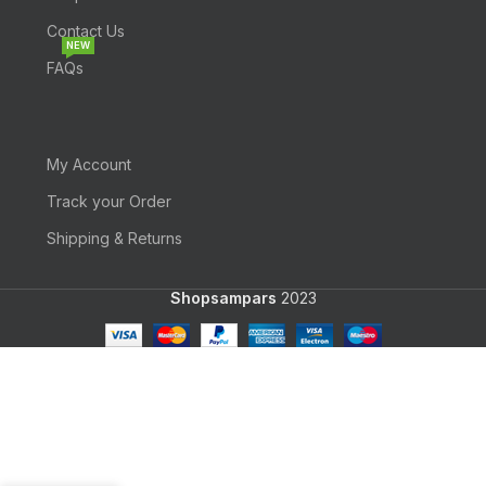
Contact Us
NEW
FAQs
My Account
Track your Order
Shipping & Returns
Shopsampars
2023