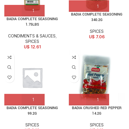
BADIA COMPLETE SEASONING
BADIA COMPLETE SEASONING
340.2G
1.75LBS
SPICES
CONDIMENTS & SAUCES
,
U$
7.06
SPICES
U$
12.61
BADIA COMPLETE SEASONING
BADIA CRUSHED RED PEPPER
99.2G
14.2G
SPICES
SPICES