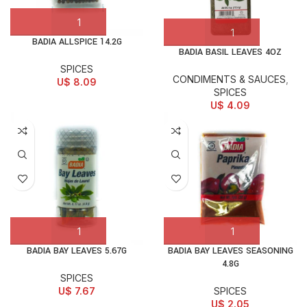
BADIA ALLSPICE 14.2G
BADIA BASIL LEAVES 4OZ
SPICES
CONDIMENTS & SAUCES
,
U$
8.09
SPICES
U$
4.09
BADIA BAY LEAVES 5.67G
BADIA BAY LEAVES SEASONING
4.8G
SPICES
U$
7.67
SPICES
U$
2.05