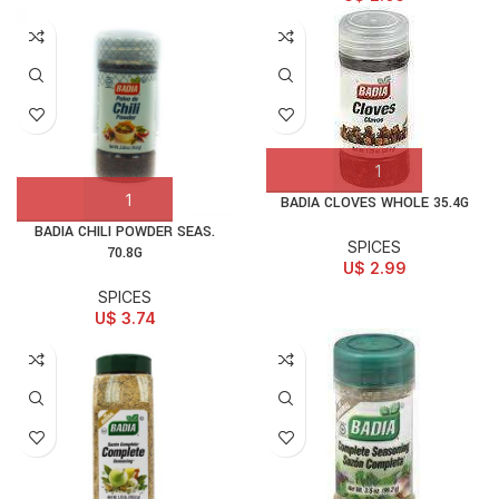
BADIA CLOVES WHOLE 35.4G
BADIA CHILI POWDER SEAS.
SPICES
70.8G
U$
2.99
SPICES
U$
3.74