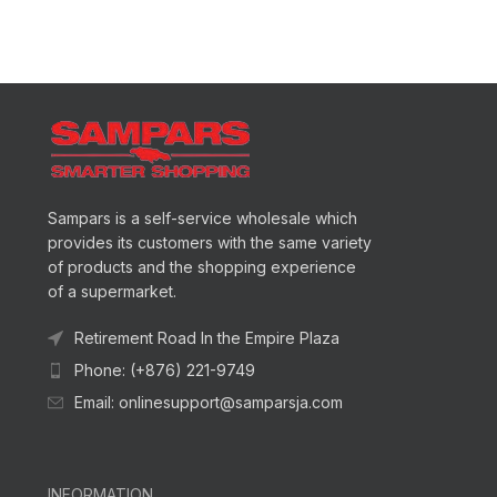
Sampars is a self-service wholesale which
provides its customers with the same variety
of products and the shopping experience
of a supermarket.
Retirement Road In the Empire Plaza
Phone: (+876) 221-9749
Email: onlinesupport@samparsja.com
INFORMATION