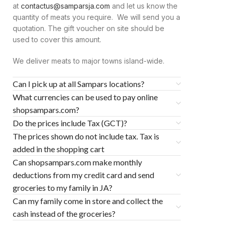
at
contactus@samparsja.com
and let us know the
quantity of meats you require. We will send you a
quotation. The gift voucher on site should be
used to cover this amount.
We deliver meats to major towns island-wide.
Can I pick up at all Sampars locations?
What currencies can be used to pay online
shopsampars.com?
Do the prices include Tax (GCT)?
The prices shown do not include tax. Tax is
added in the shopping cart
Can shopsampars.com make monthly
deductions from my credit card and send
groceries to my family in JA?
Can my family come in store and collect the
cash instead of the groceries?