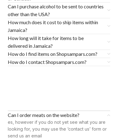
Can I purchase alcohol to be sent to countries
other than the USA?
How much does it cost to ship items within
Jamaica?
How long will it take for items to be
delivered in Jamaica?
How do I find items on Shopsampars.com?
How do I contact Shopsampars.com?
Can I order meats on the website?
es, however if you do not yet see what you are
looking for, you may use the ‘contact us’ form or
send us an email