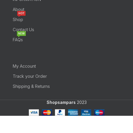
About
HOT
Shop
Contact Us
NEW
FAQs
My Account
Track your Order
Shipping & Returns
Shopsampars
2023