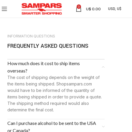
0
U$
0.00
INFORMATION QUESTIONS
FREQUENTLY ASKED QUESTIONS
How much does it cost to ship items
overseas?
The cost of shipping depends on the weight of
the items being shipped. Shopsampars.com
would have to be informed of the quantity of
items being shipped in order to provide a quote.
The shipping method required would also
determine the final cost.
Can I purchase alcohol to be sent to the USA
or Canada?