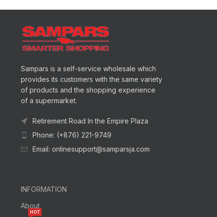
Sampars is a self-service wholesale which
provides its customers with the same variety
of products and the shopping experience
of a supermarket.
Retirement Road In the Empire Plaza
Phone: (+876) 221-9749
Email: onlinesupport@samparsja.com
INFORMATION
About
HOT