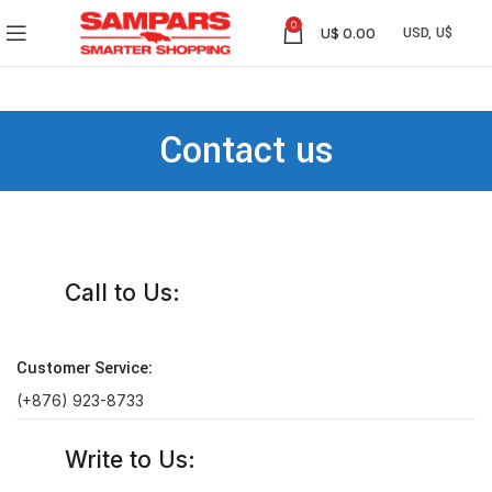
0
U$
0.00
Contact us
Call to Us:
Customer Service:
(+876) 923-8733
Write to Us: