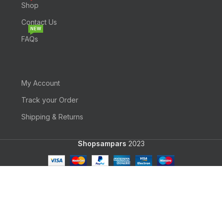
Shop
Contact Us
NEW
FAQs
My Account
Track your Order
Shipping & Returns
Shopsampars
2023