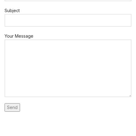
Subject
Your Message