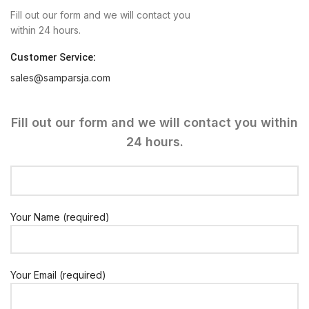
Fill out our form and we will contact you
within 24 hours.
Customer Service:
sales@samparsja.com
Fill out our form and we will contact you within
24 hours.
Your Name (required)
Your Email (required)