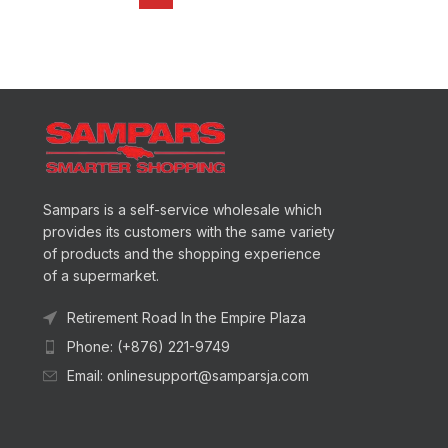
Sampars is a self-service wholesale which
provides its customers with the same variety
of products and the shopping experience
of a supermarket.
Retirement Road In the Empire Plaza
Phone: (+876) 221-9749
Email: onlinesupport@samparsja.com