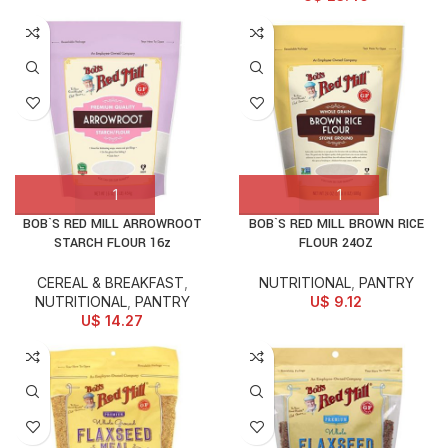
BOB`S RED MILL ARROWROOT
BOB`S RED MILL BROWN RICE
STARCH FLOUR 16z
FLOUR 24OZ
CEREAL & BREAKFAST
,
NUTRITIONAL
,
PANTRY
NUTRITIONAL
,
PANTRY
U$
9.12
U$
14.27