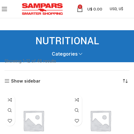
0
U$
0.00
NUTRITIONAL
Categories
Showing 1–12 of 48 results
Show sidebar