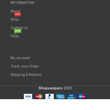
INFORMATION
About
HOT
Shop
Contact Us
NEW
FAQs
My Account
Track your Order
Shipping & Returns
Shopsampars
2023