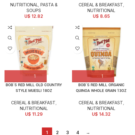
NUTRITIONAL
,
PASTA &
CEREAL & BREAKFAST
,
SOUPS
NUTRITIONAL
U$
12.82
U$
8.65
BOB`S RED MILL OLD COUNTRY
BOB`S RED MILL ORGANIC
STYLE MUESLI 18OZ
QUINOA WHOLE GRAIN 13OZ
CEREAL & BREAKFAST
,
CEREAL & BREAKFAST
,
NUTRITIONAL
NUTRITIONAL
U$
11.29
U$
14.32
1
2
3
4
→