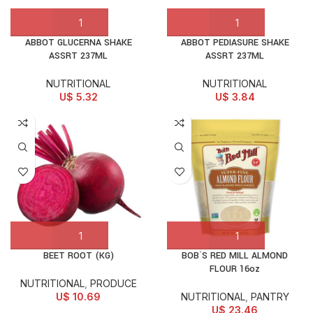
ABBOT GLUCERNA SHAKE
ABBOT PEDIASURE SHAKE
ASSRT 237ML
ASSRT 237ML
NUTRITIONAL
NUTRITIONAL
U$
5.32
U$
3.84
BEET ROOT (KG)
BOB`S RED MILL ALMOND
FLOUR 16oz
NUTRITIONAL
,
PRODUCE
U$
10.69
NUTRITIONAL
,
PANTRY
U$
23.46