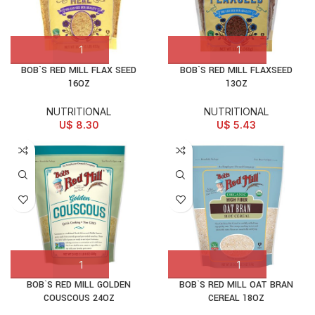
BOB`S RED MILL FLAX SEED
BOB`S RED MILL FLAXSEED
16OZ
13OZ
NUTRITIONAL
NUTRITIONAL
U$
8.30
U$
5.43
BOB`S RED MILL GOLDEN
BOB`S RED MILL OAT BRAN
COUSCOUS 24OZ
CEREAL 18OZ