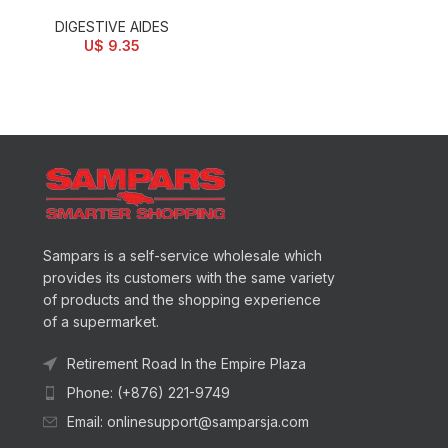
DIGESTIVE AIDES
U$
9.35
Sampars is a self-service wholesale which
provides its customers with the same variety
of products and the shopping experience
of a supermarket.
Retirement Road In the Empire Plaza
Phone: (+876) 221-9749
Email: onlinesupport@samparsja.com