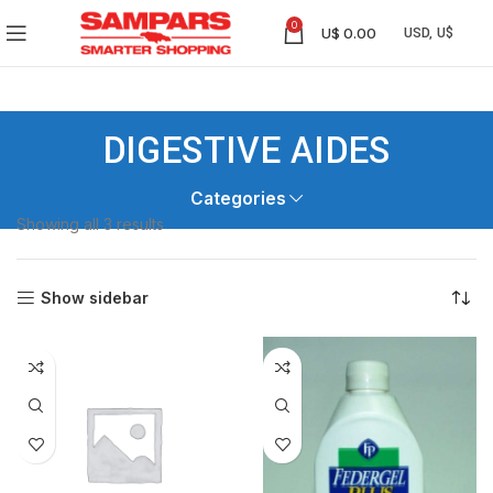
0
U$
0.00
DIGESTIVE AIDES
Categories
Showing all 3 results
Show sidebar