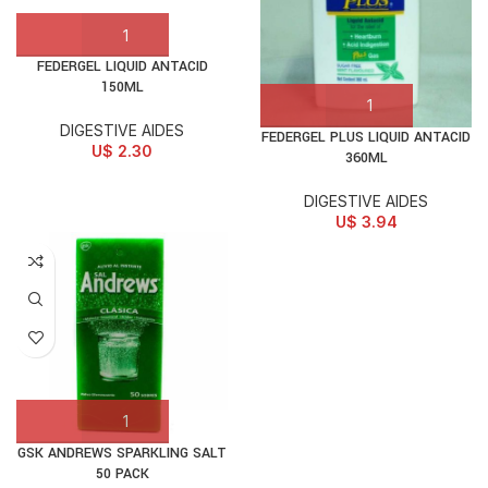
FEDERGEL LIQUID ANTACID
150ML
DIGESTIVE AIDES
FEDERGEL PLUS LIQUID ANTACID
U$
2.30
360ML
DIGESTIVE AIDES
U$
3.94
GSK ANDREWS SPARKLING SALT
50 PACK