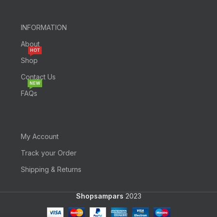
INFORMATION
About
HOT
Shop
Contact Us
NEW
FAQs
My Account
Track your Order
Shipping & Returns
Shopsampars
2023