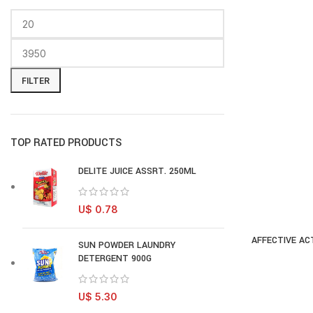
FILTER
TOP RATED PRODUCTS
DELITE JUICE ASSRT. 250ML
U$
0.78
AFFECTIVE ACT
AD
SUN POWDER LAUNDRY
DETERGENT 900G
U$
5.30