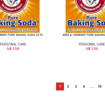
MER PURE BAKING SODA 227G
ARM & HAMMER PURE BAKING
D TO CART
ADD TO CART
PERSONAL CARE
PERSONAL CARE
U$
1.59
U$
1.50
1
2
3
4
…
16