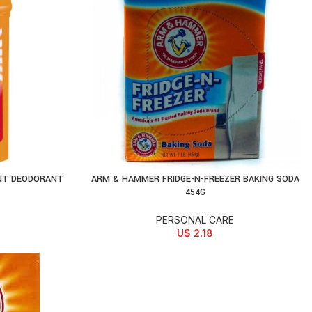
NT DEODORANT
ARM & HAMMER FRIDGE-N-FREEZER BAKING SODA
ADD TO CART
454G
PERSONAL CARE
U$
2.18