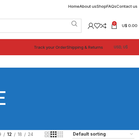
Home
About us
Shop
FAQs
Contact us
0
U$
0.00
Track your Order
Shipping & Returns
E
9
12
18
24