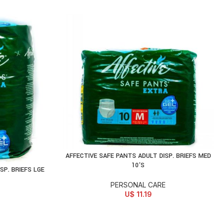
AFFECTIVE SAFE PANTS ADULT DISP. BRIEFS MED
ADD TO CART
10’S
SP. BRIEFS LGE
PERSONAL CARE
U$
11.19