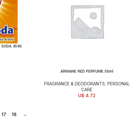
 SODA 454G
ARMANE RED PERFUME 55ml
ADD TO CART
FRAGRANCE & DEODORANTS
,
PERSONAL
CARE
U$
4.72
17
18
→