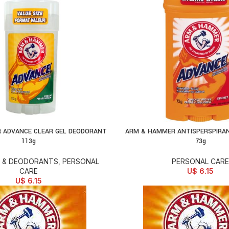
 ADVANCE CLEAR GEL DEODORANT
ARM & HAMMER ANTISPERSPIRA
D TO CART
ADD TO CART
113g
73g
 & DEODORANTS
,
PERSONAL
PERSONAL CARE
CARE
U$
6.15
U$
6.15