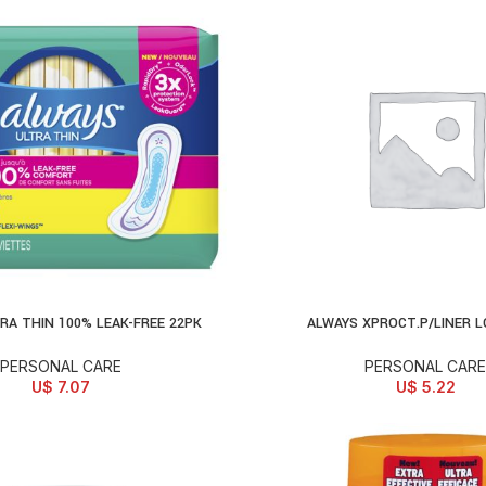
RA THIN 100% LEAK-FREE 22PK
ALWAYS XPROCT.P/LINER L
D TO CART
ADD TO CART
PERSONAL CARE
PERSONAL CARE
U$
7.07
U$
5.22