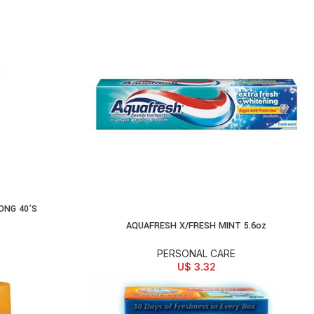
ONG 40’S
AQUAFRESH X/FRESH MINT 5.6oz
ADD TO CART
PERSONAL CARE
U$
3.32