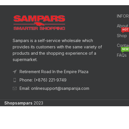
INFO
About
HOT
Shop
Sampars is a self-service wholesale which
Conta
provides its customers with the same variety of
NEW
products and the shopping experience of a
FAQs
supermarket.
Retirement Road In the Empire Plaza
Phone: (+876) 221-9749
Email: onlinesupport@samparsja.com
Shopsampars
2023