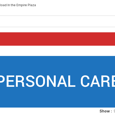
Road In the Empire Plaza
PERSONAL CAR
Show