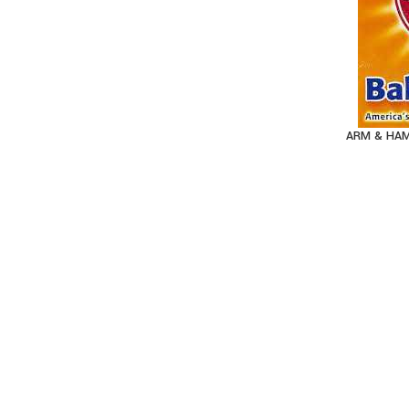
ARM & HAM
AD