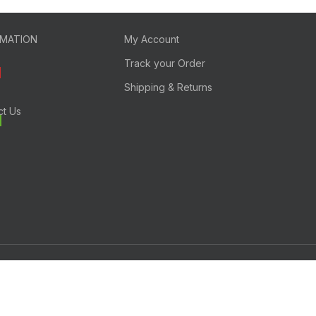
RMATION
My Account
Track your Order
Shipping & Returns
ct Us