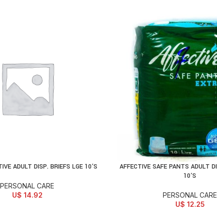
IVE ADULT DISP. BRIEFS LGE 10’S
AFFECTIVE SAFE PANTS ADULT DI
D TO CART
ADD TO CART
10’S
PERSONAL CARE
U$
14.92
PERSONAL CARE
U$
12.25