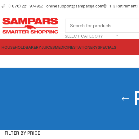
onlinesupport@samparsja.com
1-3 Retirement 
(+876) 221-9749
SELECT CATEGORY
HOUSEHOLD
BAKERY
JUICES
MEDICINE
STATIONERY
SPECIALS
FILTER BY PRICE