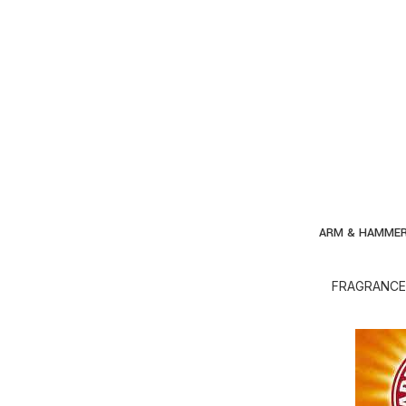
ARM & HAMMER
AD
FRAGRANCE