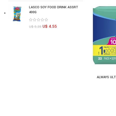
LASCO SOY FOOD DRINK ASSRT
400G
U$
4.55
U$
5.38
ALWAYS ULT
AD