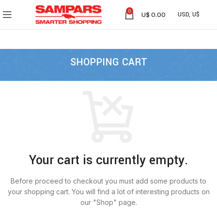
0
U$
0.00
SHOPPING CART
Your cart is currently empty.
Before proceed to checkout you must add some products to
your shopping cart.
You will find a lot of interesting products on
our "Shop" page.