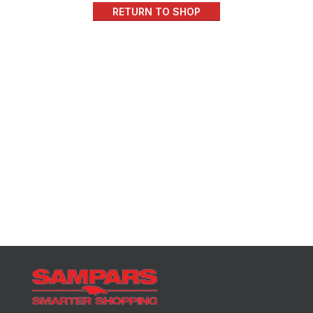
RETURN TO SHOP