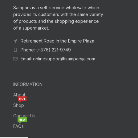
Sampars is a self-service wholesale which
provides its customers with the same variety
of products and the shopping experience
of a supermarket.
Retirement Road In the Empire Plaza
Phone: (+876) 221-9749
Email: onlinesupport@samparsja.com
INFORMATION
About
HOT
Shop
Contact Us
NEW
FAQs