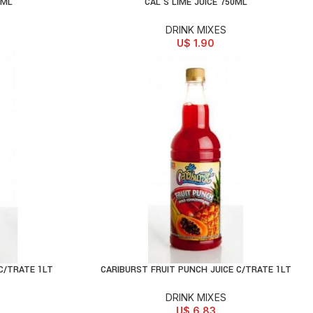
4ML
CAL’S LIME JUICE 750ML
ADD TO CART
DRINK MIXES
U$
1.90
C/TRATE 1LT
CARIBURST FRUIT PUNCH JUICE C/TRATE 1LT
ADD TO CART
DRINK MIXES
U$
6.83