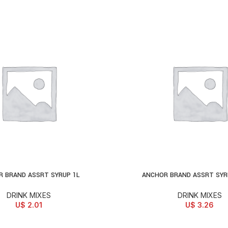
 BRAND ASSRT SYRUP 1L
ANCHOR BRAND ASSRT SYR
D TO CART
ADD TO CART
DRINK MIXES
DRINK MIXES
U$
2.01
U$
3.26