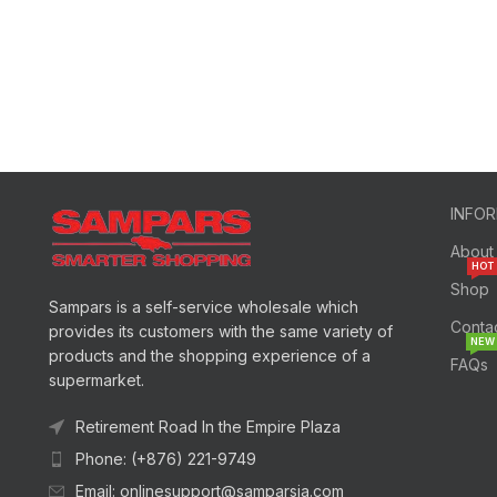
INFO
About
HOT
Shop
Sampars is a self-service wholesale which
Conta
provides its customers with the same variety of
NEW
products and the shopping experience of a
FAQs
supermarket.
Retirement Road In the Empire Plaza
Phone: (+876) 221-9749
Email: onlinesupport@samparsja.com