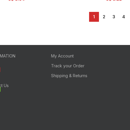
1
2
3
4
RMATION
My Account
Track your Order
Shipping & Returns
ct Us