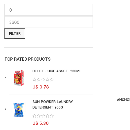
FILTER
TOP RATED PRODUCTS
DELITE JUICE ASSRT. 250ML
U$
0.78
ANCHOR
AD
SUN POWDER LAUNDRY
DETERGENT 900G
U$
5.30