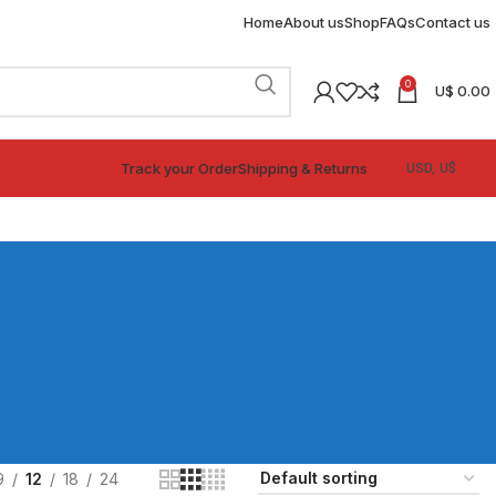
Home
About us
Shop
FAQs
Contact us
0
U$
0.00
Track your Order
Shipping & Returns
9
12
18
24