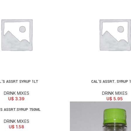
L’S ASSRT SYRUP 1LT
CAL’S ASSRT. SYRUP 
D TO CART
ADD TO CART
DRINK MIXES
DRINK MIXES
U$
3.39
U$
5.95
’S ASSRT.SYRUP 750ML
D TO CART
DRINK MIXES
U$
1.58