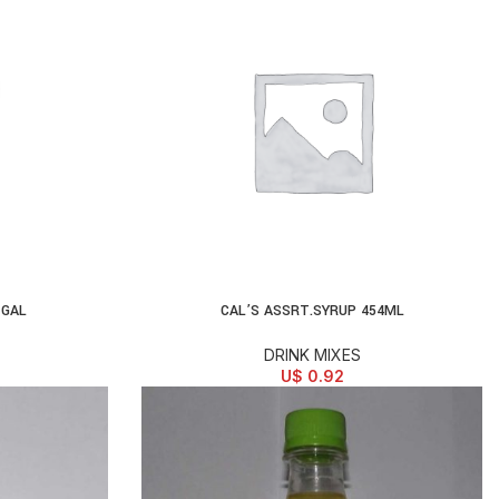
1GAL
CAL’S ASSRT.SYRUP 454ML
ADD TO CART
DRINK MIXES
U$
0.92