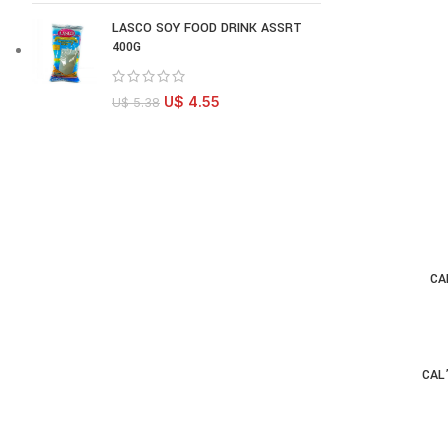
LASCO SOY FOOD DRINK ASSRT
400G
U$
4.55
U$
5.38
CA
AD
CAL
AD