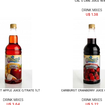
CAL’S LIME JUICE 45
ADD TO CART
DRINK MIXES
U$
1.38
T APPLE JUICE C/TRATE 1LT
CARIBURST CRANBERRY JUICE 
D TO CART
ADD TO CART
DRINK MIXES
DRINK MIXES
U$
3.64
U$
5.22