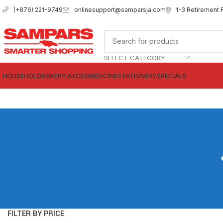
onlinesupport@samparsja.com
1-3 Retirement 
(+876) 221-9749
SELECT CATEGORY
HOUSEHOLD
BAKERY
JUICES
MEDICINE
STATIONERY
SPECIALS
FILTER BY PRICE