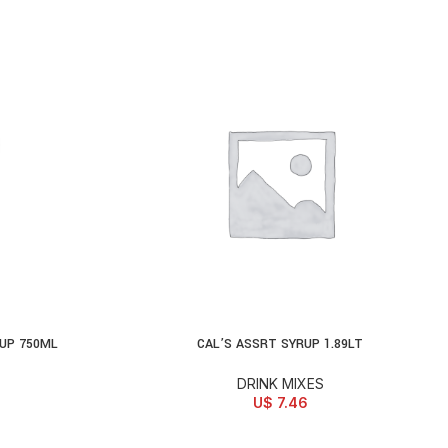
UP 750ML
CAL’S ASSRT SYRUP 1.89LT
ADD TO CART
DRINK MIXES
U$
7.46