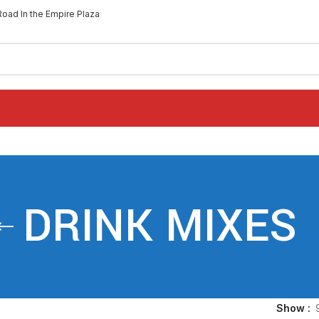
Road In the Empire Plaza
DRINK MIXES
Show