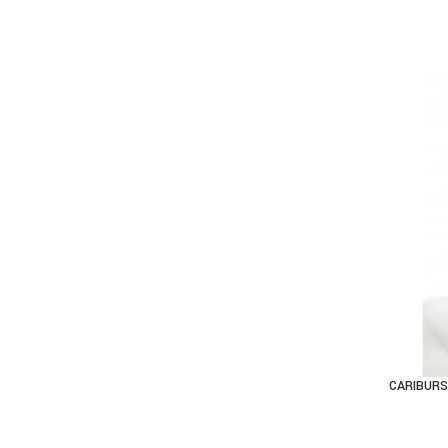
CARIBURS
AD