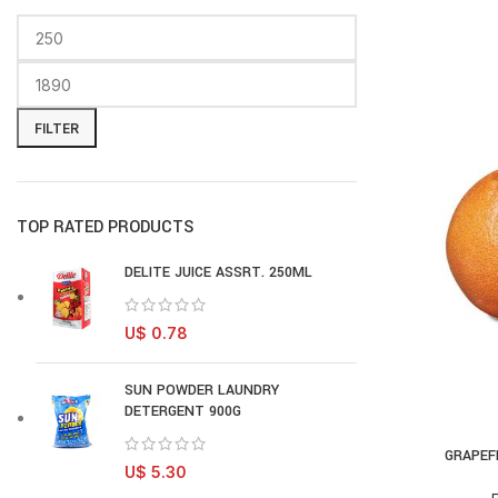
FILTER
TOP RATED PRODUCTS
DELITE JUICE ASSRT. 250ML
U$
0.78
SUN POWDER LAUNDRY
DETERGENT 900G
GRAPEF
AD
U$
5.30