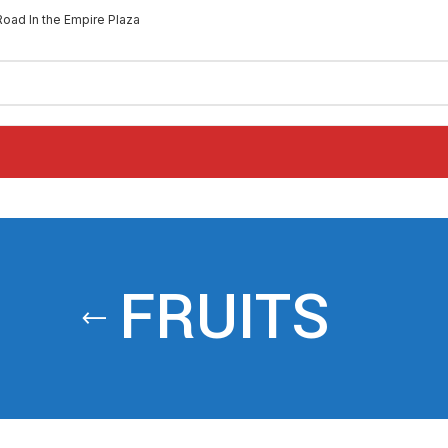
Road In the Empire Plaza
FRUITS