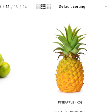
9
12
18
24
.
PINEAPPLE (KG)
ADD TO CART