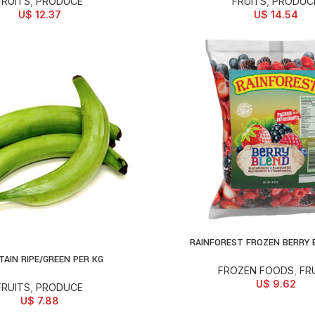
FRUITS
,
PRODUCE
FRUITS
,
PRODUC
U$
12.37
U$
14.54
RAINFOREST FROZEN BERRY 
ADD TO CART
TAIN RIPE/GREEN PER KG
D TO CART
FROZEN FOODS
,
FR
U$
9.62
FRUITS
,
PRODUCE
U$
7.88