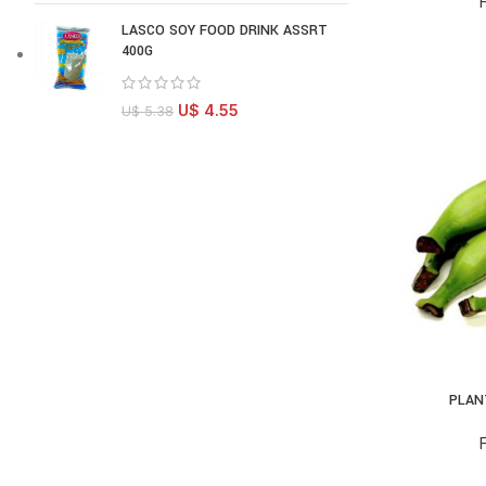
LASCO SOY FOOD DRINK ASSRT
400G
U$
4.55
U$
5.38
PLAN
AD