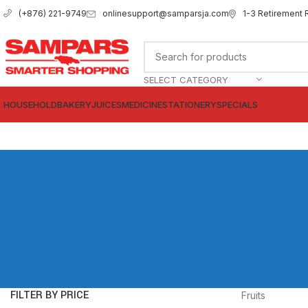
onlinesupport@samparsja.com
1-3 Retirement 
(+876) 221-9749
SELECT CATEGORY
HOUSEHOLD
BAKERY
JUICES
MEDICINE
STATIONERY
SPECIALS
FILTER BY PRICE
Fruits