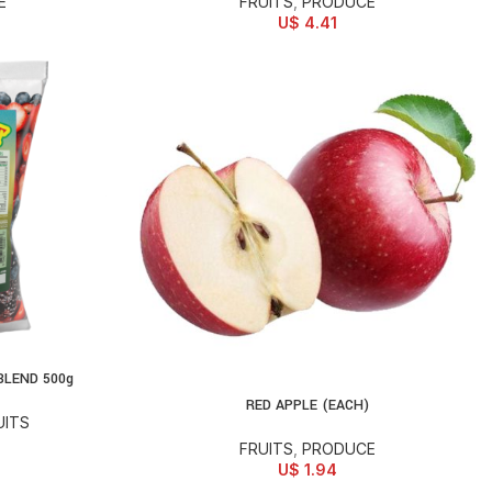
E
FRUITS
,
PRODUCE
U$
4.41
BLEND 500g
RED APPLE (EACH)
ADD TO CART
UITS
FRUITS
,
PRODUCE
U$
1.94