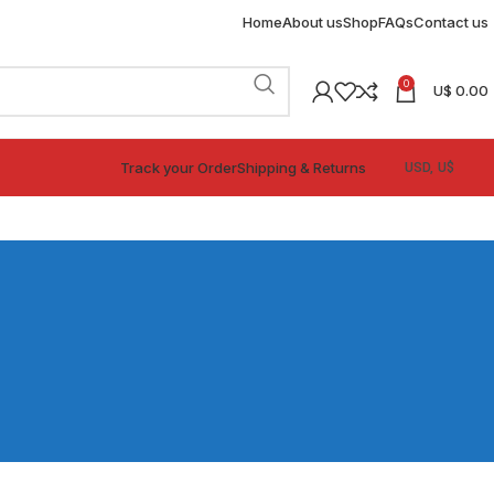
Home
About us
Shop
FAQs
Contact us
0
U$
0.00
Track your Order
Shipping & Returns