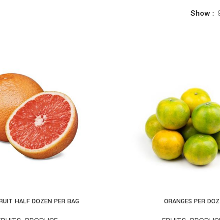
Show
RUIT HALF DOZEN PER BAG
ORANGES PER DOZ
D TO CART
ADD TO CART