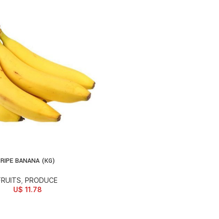
RIPE BANANA (KG)
D TO CART
FRUITS
,
PRODUCE
U$
11.78