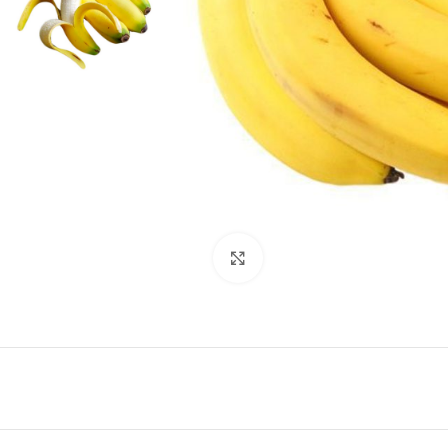
Click to enlarge