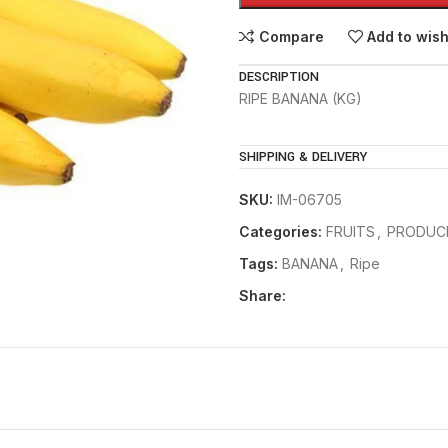
Compare
Add to wish
DESCRIPTION
RIPE BANANA (KG)
SHIPPING & DELIVERY
SKU:
IM-06705
Categories:
FRUITS
,
PRODUC
Tags:
BANANA
,
Ripe
Share: