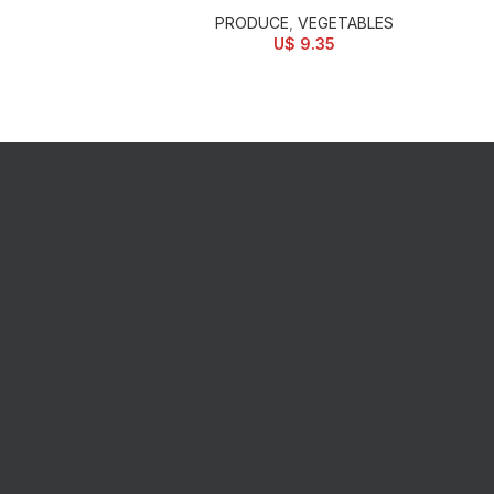
PRODUCE
,
VEGETABLES
U$
9.35