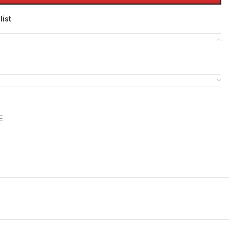
list
E