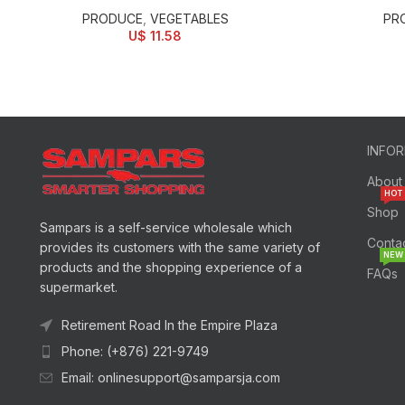
PRODUCE
,
VEGETABLES
PR
U$
11.58
INFO
About
HOT
Shop
Sampars is a self-service wholesale which
Conta
provides its customers with the same variety of
NEW
products and the shopping experience of a
FAQs
supermarket.
Retirement Road In the Empire Plaza
Phone: (+876) 221-9749
Email: onlinesupport@samparsja.com