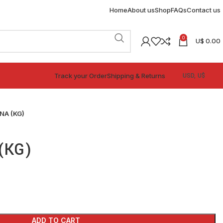
Home
About us
Shop
FAQs
Contact us
0
U$
0.00
Track your Order
Shipping & Returns
NA (KG)
(KG)
ADD TO CART