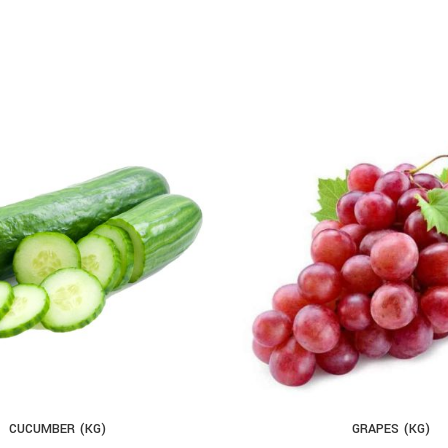
CUCUMBER (KG)
GRAPES (KG)
D TO CART
ADD TO CART