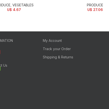
ODUCE
,
VEGETABLES
PRODUCE
U$
4.67
U$
27.06
RMATION
My Account
Track your Order
Shipping & Returns
ct Us