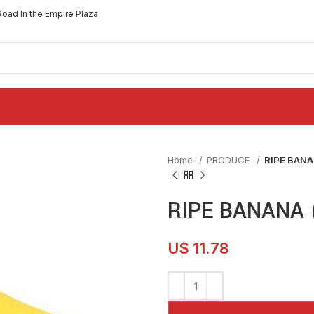
Road In the Empire Plaza
Home
PRODUCE
RIPE BANA
RIPE BANANA 
U$
11.78