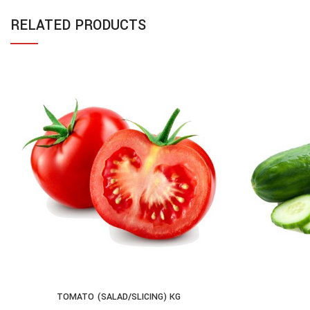
RELATED PRODUCTS
TOMATO (SALAD/SLICING) KG
ADD TO CART
AD