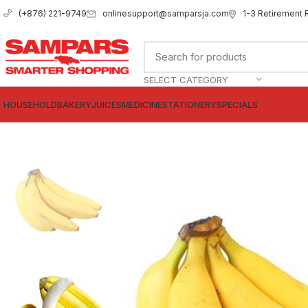
onlinesupport@samparsja.com
1-3 Retirement 
(+876) 221-9749
SELECT CATEGORY
HOUSEHOLD
BAKERY
JUICES
MEDICINE
STATIONERY
SPECIALS