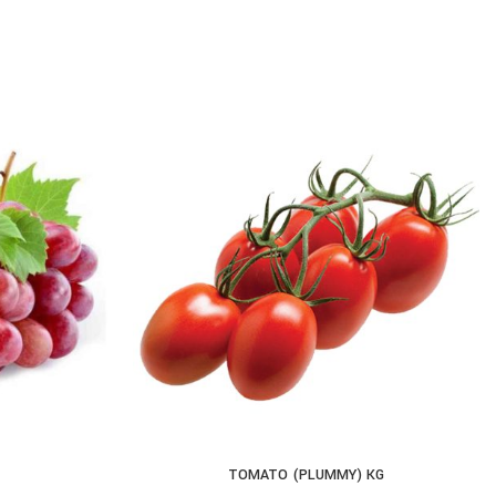
TOMATO (PLUMMY) KG
ADD TO CART