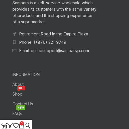
Sampars is a self-service wholesale which
provides its customers with the same variety
of products and the shopping experience
of a supermarket.
Retirement Road In the Empire Plaza
Phone: (+876) 221-9749
Email: onlinesupport@samparsja.com
INFORMATION
About
HOT
Shop
Contact Us
NEW
FAQs
0