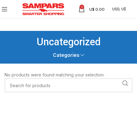
0
U$
0.00
Uncategorized
Categories
No products were found matching your selection.