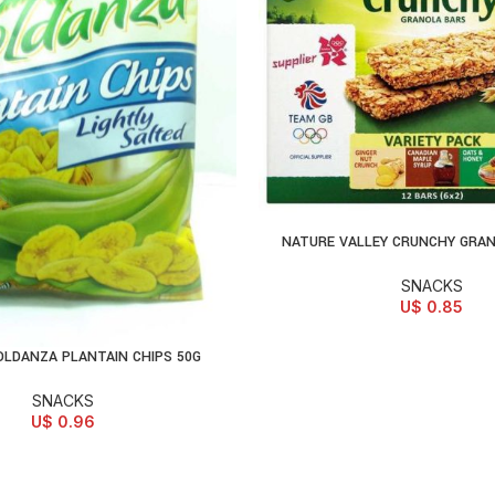
NATURE VALLEY CRUNCHY GRAN
READ MORE
SNACKS
U$
0.85
OLDANZA PLANTAIN CHIPS 50G
D TO CART
SNACKS
U$
0.96