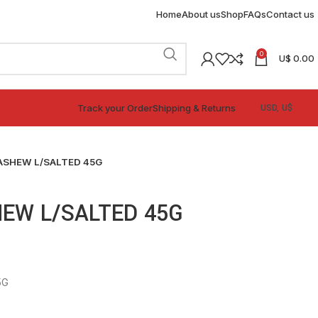
Home
About us
Shop
FAQs
Contact us
0
U$
0.00
Track your Order
Shipping & Returns
ASHEW L/SALTED 45G
EW L/SALTED 45G
5G