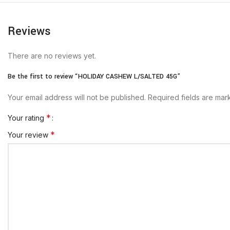
Reviews
There are no reviews yet.
Be the first to review “HOLIDAY CASHEW L/SALTED 45G”
Your email address will not be published.
Required fields are ma
*
Your rating
*
Your review