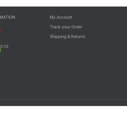
RMATION
My Account
Track your Order
Shipping & Returns
ct Us