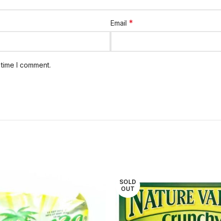
*
Email
 time I comment.
SOLD
OUT