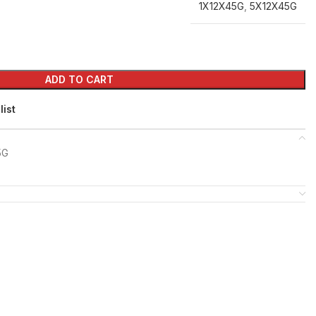
1X12X45G
,
5X12X45G
ADD TO CART
list
5G