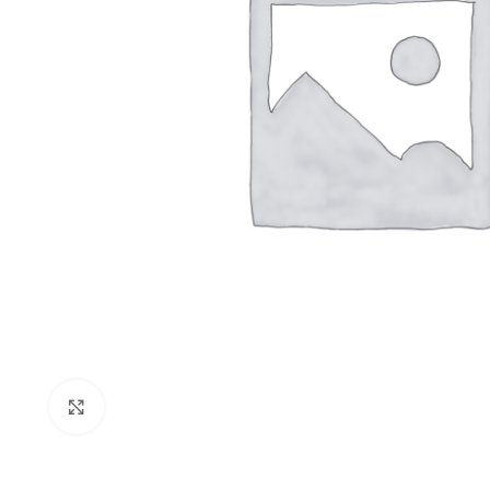
Click to enlarge