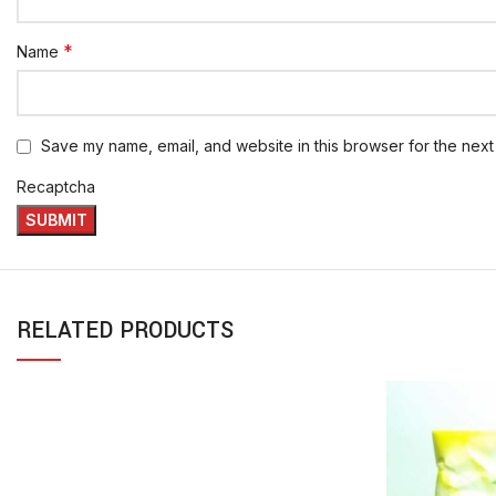
*
Name
Save my name, email, and website in this browser for the next
Recaptcha
RELATED PRODUCTS