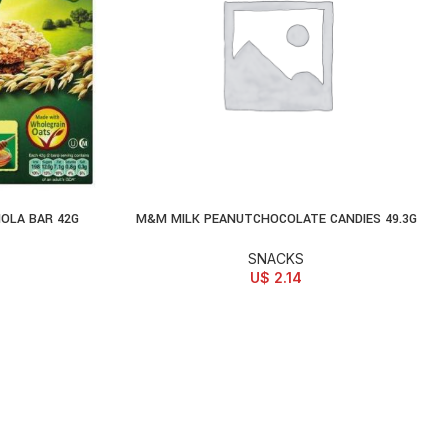
OLA BAR 42G
M&M MILK PEANUTCHOCOLATE CANDIES 49.3G
ADD TO CART
SNACKS
U$
2.14