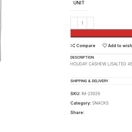
UNIT
Compare
Add to wish
DESCRIPTION
HOLIDAY CASHEW L/SALTED 4
SHIPPING & DELIVERY
SKU:
IM-23929
Category:
SNACKS
Share: