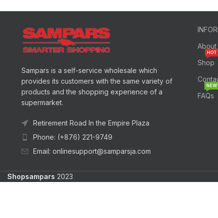
INFO
About
HOT
Shop
Sampars is a self-service wholesale which
Conta
provides its customers with the same variety of
NEW
products and the shopping experience of a
FAQs
supermarket.
Retirement Road In the Empire Plaza
Phone: (+876) 221-9749
Email: onlinesupport@samparsja.com
Shopsampars
2023