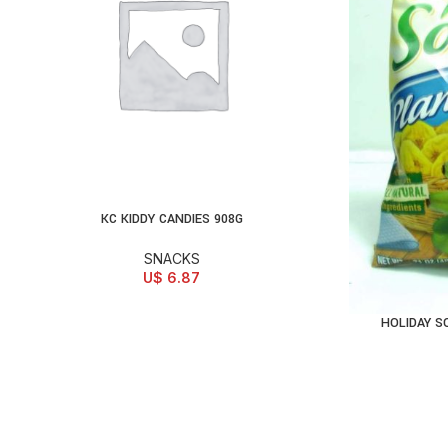
KC KIDDY CANDIES 908G
ADD TO CART
SNACKS
U$
6.87
HOLIDAY S
AD