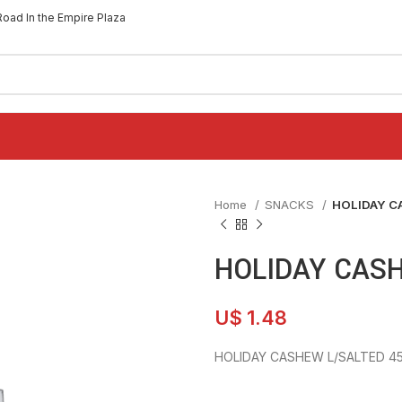
Road In the Empire Plaza
Home
SNACKS
HOLIDAY C
HOLIDAY CASH
U$
1.48
HOLIDAY CASHEW L/SALTED 4