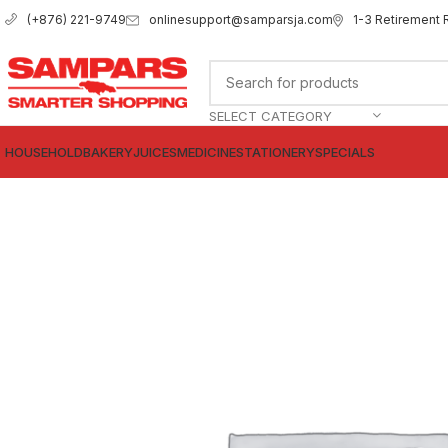
onlinesupport@samparsja.com
1-3 Retirement 
(+876) 221-9749
SELECT CATEGORY
HOUSEHOLD
BAKERY
JUICES
MEDICINE
STATIONERY
SPECIALS