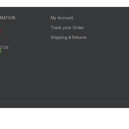
RMATION
My Account
Track your Order
Shipping & Returns
ct Us