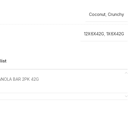
Coconut
,
Crunchy
12X6X42G
,
1X6X42G
list
NOLA BAR 2PK 42G