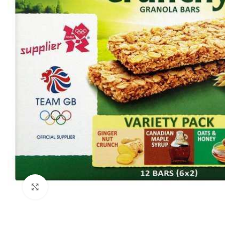
Click to enlarge