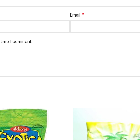
*
Email
 time I comment.