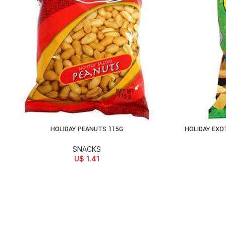
HOLIDAY PEANUTS 115G
HOLIDAY EXO
ADD TO CART
AD
SNACKS
U$
1.41