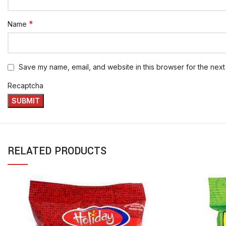
*
Name
Save my name, email, and website in this browser for the next
Recaptcha
RELATED PRODUCTS