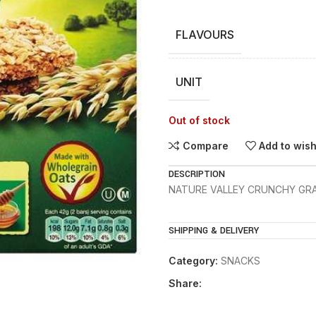
FLAVOURS
UNIT
Out of stock
Compare
Add to wish
DESCRIPTION
NATURE VALLEY CRUNCHY GRA
SHIPPING & DELIVERY
Category:
SNACKS
Share: