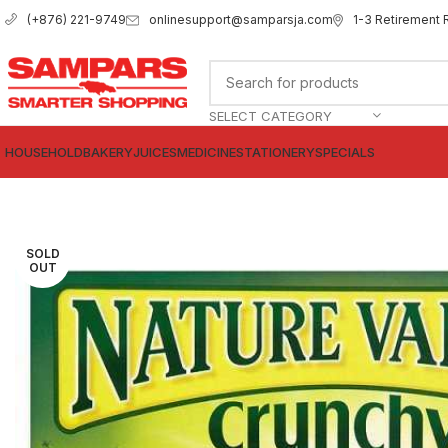
onlinesupport@samparsja.com
1-3 Retirement 
(+876) 221-9749
SELECT CATEGORY
HOUSEHOLD
BAKERY
JUICES
MEDICINE
STATIONERY
SPECIALS
SOLD
OUT