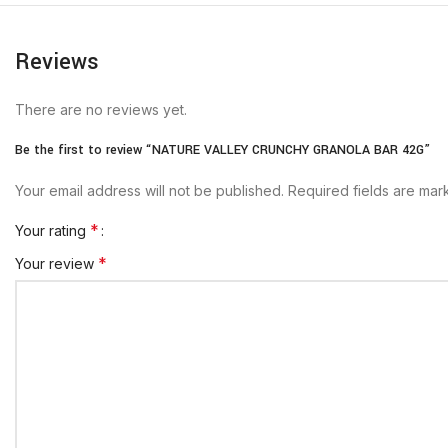
Reviews
There are no reviews yet.
Be the first to review “NATURE VALLEY CRUNCHY GRANOLA BAR 42G”
Your email address will not be published.
Required fields are ma
*
Your rating
*
Your review