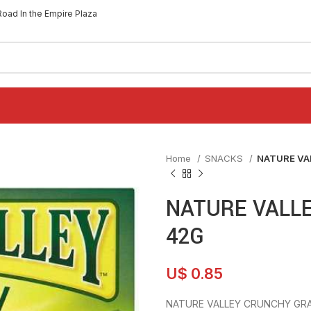
Road In the Empire Plaza
Home
SNACKS
NATURE VA
NATURE VALL
42G
U$
0.85
NATURE VALLEY CRUNCHY GRA