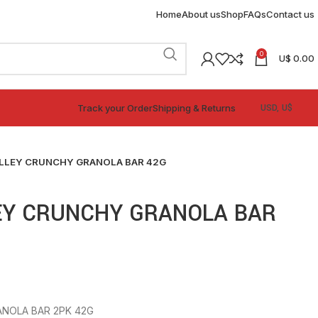
Home
About us
Shop
FAQs
Contact us
0
U$
0.00
Track your Order
Shipping & Returns
LLEY CRUNCHY GRANOLA BAR 42G
EY CRUNCHY GRANOLA BAR
NOLA BAR 2PK 42G