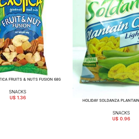
TICA FRUITS & NUTS FUSION 68G
D TO CART
SNACKS
U$
1.36
HOLIDAY SOLDANZA PLANTAIN
ADD TO CART
SNACKS
U$
0.96