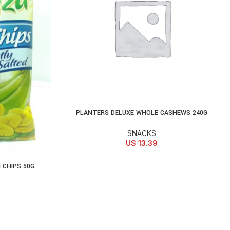
PLANTERS DELUXE WHOLE CASHEWS 240G
ADD TO CART
SNACKS
U$
13.39
 CHIPS 50G