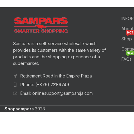
INFO
About
HOT
Shop
Sampars is a self-service wholesale which
Conta
provides its customers with the same variety of
NEW
products and the shopping experience of a
FAQs
supermarket.
Retirement Road In the Empire Plaza
Phone: (+876) 221-9749
Email: onlinesupport@samparsja.com
Shopsampars
2023