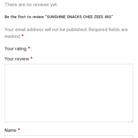
There are no reviews yet.
Be the first to review “SUNSHINE SNACKS CHEE ZEES 45G”
Your email address will not be published.
Required fields are
*
marked
*
Your rating
*
Your review
*
Name