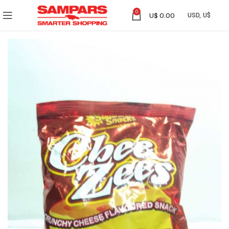
0
U$
0.00