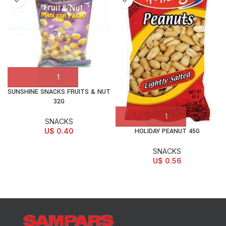
SUNSHINE SNACKS FRUITS & NUT
32G
SNACKS
U$
0.40
HOLIDAY PEANUT 45G
SNACKS
U$
0.56