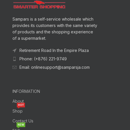
Sampars is a self-service wholesale which
provides its customers with the same variety
of products and the shopping experience
of a supermarket.
Retirement Road In the Empire Plaza
Phone: (+876) 221-9749
Email: onlinesupport@samparsja.com
INFORMATION
About
HOT
Shop
Contact Us
NEW