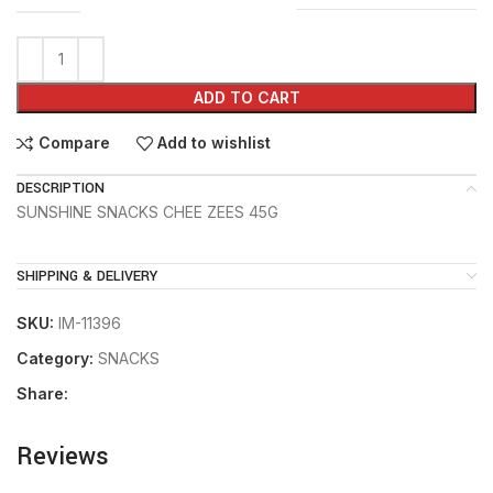
ADD TO CART
Compare
Add to wishlist
DESCRIPTION
SUNSHINE SNACKS CHEE ZEES 45G
SHIPPING & DELIVERY
SKU:
IM-11396
Category:
SNACKS
Share:
Reviews