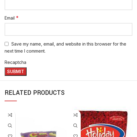
*
Email
Save my name, email, and website in this browser for the
next time I comment.
Recaptcha
RELATED PRODUCTS