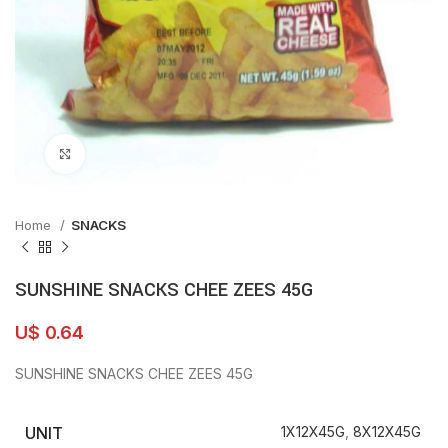
Click to enlarge
Home
SNACKS
SUNSHINE SNACKS CHEE ZEES 45G
U$
0.64
SUNSHINE SNACKS CHEE ZEES 45G
UNIT
1X12X45G
,
8X12X45G