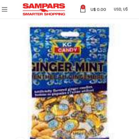
0
U$
0.00