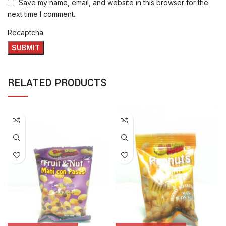
Save my name, email, and website in this browser for the
next time I comment.
Recaptcha
RELATED PRODUCTS