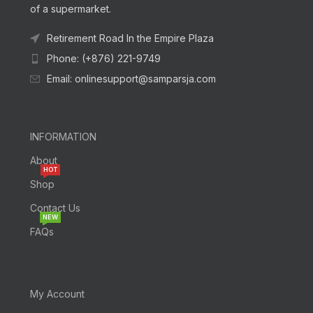
of a supermarket.
Retirement Road In the Empire Plaza
Phone: (+876) 221-9749
Email: onlinesupport@samparsja.com
INFORMATION
About
HOT
Shop
Contact Us
NEW
FAQs
My Account