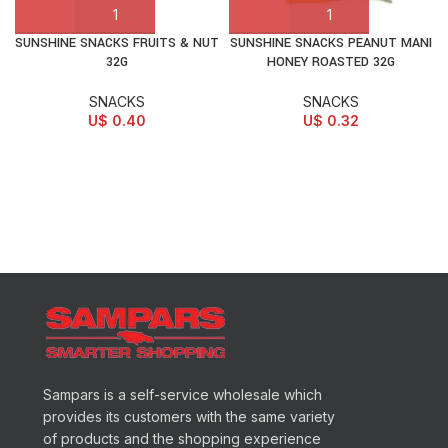
SUNSHINE SNACKS FRUITS & NUT
SUNSHINE SNACKS PEANUT MANI
32G
HONEY ROASTED 32G
SNACKS
SNACKS
U$
0.40
U$
0.32
Sampars is a self-service wholesale which
provides its customers with the same variety
of products and the shopping experience