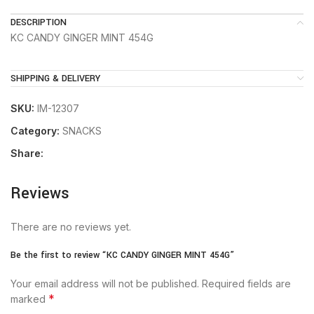
DESCRIPTION
KC CANDY GINGER MINT 454G
SHIPPING & DELIVERY
SKU:
IM-12307
Category:
SNACKS
Share:
Reviews
There are no reviews yet.
Be the first to review “KC CANDY GINGER MINT 454G”
Your email address will not be published.
Required fields are
*
marked