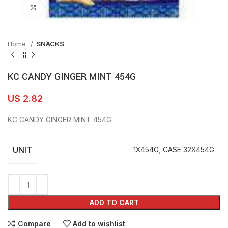
Click to enlarge
Home
SNACKS
KC CANDY GINGER MINT 454G
U$
2.82
KC CANDY GINGER MINT 454G
UNIT
1X454G
,
CASE 32X454G
ADD TO CART
Compare
Add to wishlist