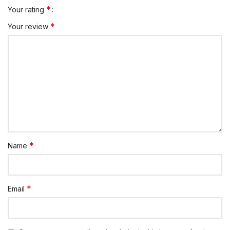
*
Your rating
*
Your review
*
Name
*
Email