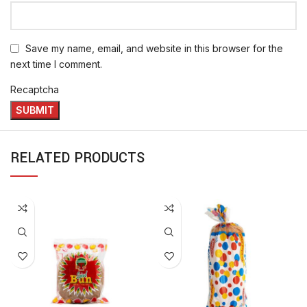
Save my name, email, and website in this browser for the
next time I comment.
Recaptcha
RELATED PRODUCTS