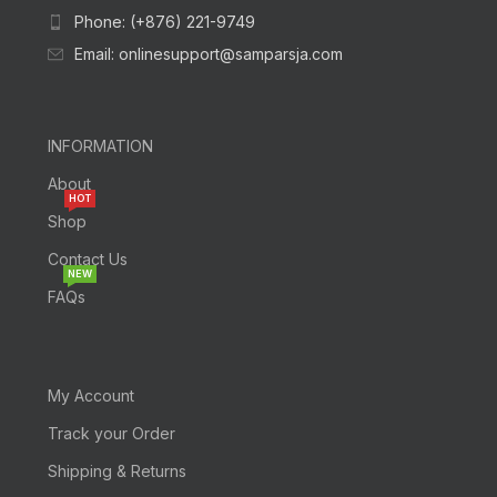
Phone: (+876) 221-9749
Email: onlinesupport@samparsja.com
INFORMATION
About
HOT
Shop
Contact Us
NEW
FAQs
My Account
Track your Order
Shipping & Returns