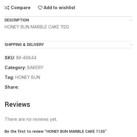
Compare
Add to wishlist
DESCRIPTION
HONEY BUN MARBLE CAKE 112G
SHIPPING & DELIVERY
SKU:
IM-46844
Category:
BAKERY
Tag:
HONEY BUN
Share:
Reviews
There are no reviews yet.
Be the first to review “HONEY BUN MARBLE CAKE 112G”