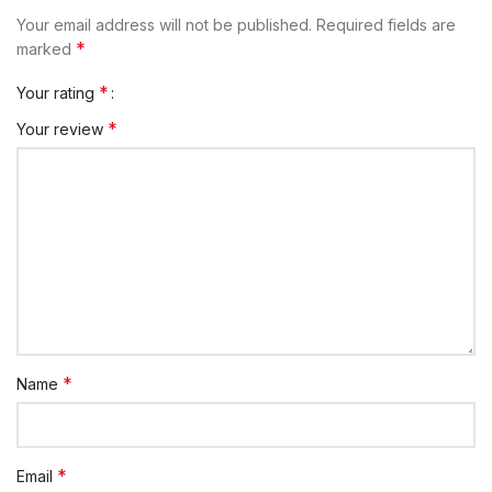
Your email address will not be published.
Required fields are
*
marked
*
Your rating
*
Your review
*
Name
*
Email