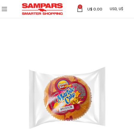
0
U$
0.00