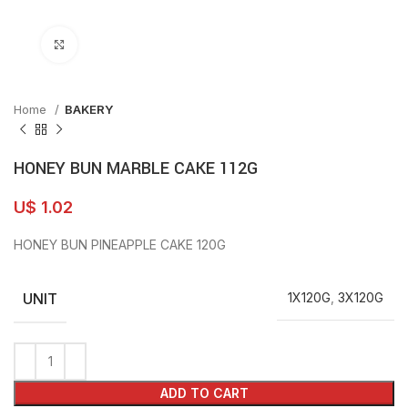
Click to enlarge
Home
BAKERY
HONEY BUN MARBLE CAKE 112G
U$
1.02
HONEY BUN PINEAPPLE CAKE 120G
UNIT
1X120G
,
3X120G
ADD TO CART