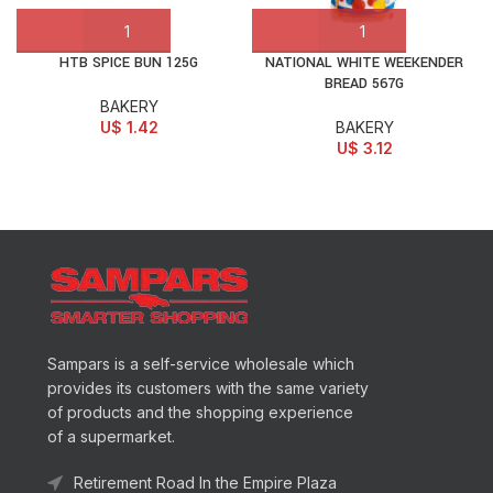
HTB SPICE BUN 125G
NATIONAL WHITE WEEKENDER
BREAD 567G
BAKERY
U$
1.42
BAKERY
U$
3.12
Sampars is a self-service wholesale which
provides its customers with the same variety
of products and the shopping experience
of a supermarket.
Retirement Road In the Empire Plaza