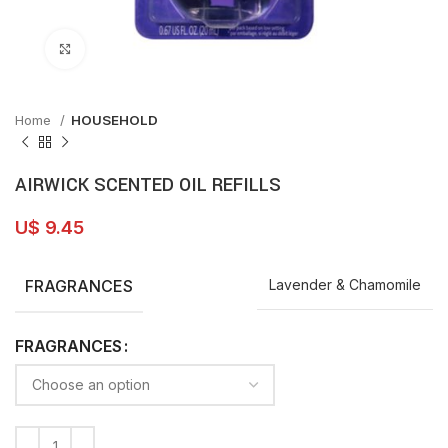
Click to enlarge
Home
HOUSEHOLD
AIRWICK SCENTED OIL REFILLS
U$
9.45
FRAGRANCES
Lavender & Chamomile
FRAGRANCES