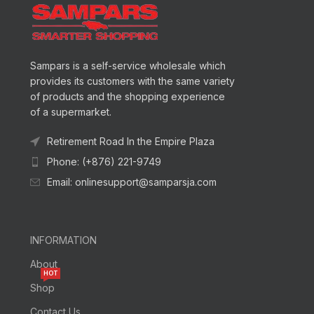
Sampars is a self-service wholesale which
provides its customers with the same variety
of products and the shopping experience
of a supermarket.
Retirement Road In the Empire Plaza
Phone: (+876) 221-9749
Email: onlinesupport@samparsja.com
INFORMATION
About
HOT
Shop
Contact Us