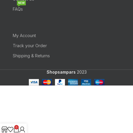
NEW
FAQs
My Account
Track your Order
Shipping & Returns
Shopsampars
2023
0