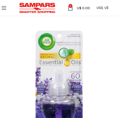
0
U$
0.00