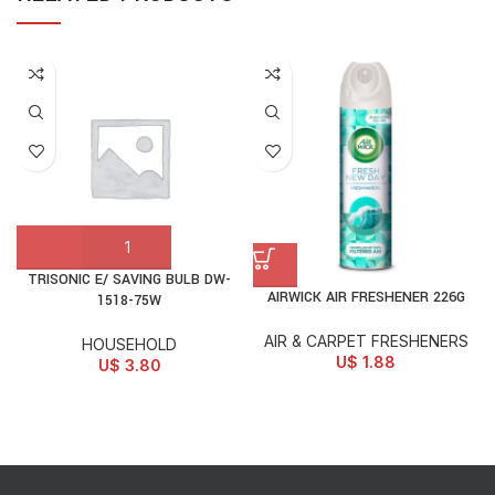
TRISONIC E/ SAVING BULB DW-
AIRWICK AIR FRESHENER 226G
1518-75W
AIR & CARPET FRESHENERS
HOUSEHOLD
U$
1.88
U$
3.80