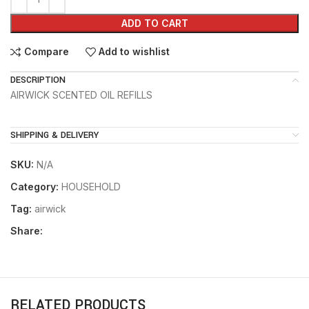
ADD TO CART
Compare
Add to wishlist
DESCRIPTION
AIRWICK SCENTED OIL REFILLS
SHIPPING & DELIVERY
SKU:
N/A
Category:
HOUSEHOLD
Tag:
airwick
Share:
RELATED PRODUCTS