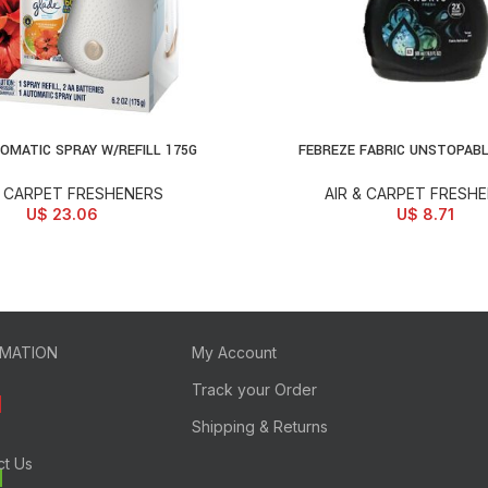
OMATIC SPRAY W/REFILL 175G
FEBREZE FABRIC UNSTOPAB
ONS
SELECT OPTIONS
& CARPET FRESHENERS
AIR & CARPET FRESH
U$
23.06
U$
8.71
RMATION
My Account
Track your Order
Shipping & Returns
ct Us