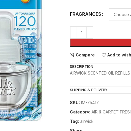
FRAGRANCES
Compare
Add to wish
DESCRIPTION
AIRWICK SCENTED OIL REFILLS 
SHIPPING & DELIVERY
SKU:
IM-75417
Category:
AIR & CARPET FRE
Tag:
airwick
Share: