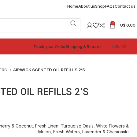
Home
About us
Shop
FAQs
Contact us
0
U$
0.00
Track your Order
Shipping & Returns
NERS
AIRWICK SCENTED OIL REFILLS 2’S
TED OIL REFILLS 2’S
herry & Coconut
,
Fresh Linen
,
Turquoise Oasis
,
White Flowers &
Melon
,
Fresh Waters
,
Lavender & Chamomile