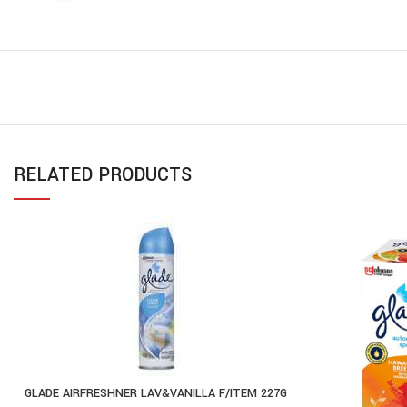
RELATED PRODUCTS
GLADE AIRFRESHNER LAV&VANILLA F/ITEM 227G
ADD TO CART