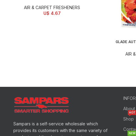
AIR & CARPET FRESHENERS
U$
4.67
GLADE AUT
SELECT OPTI
AIR 
INFO
About
HOT
Shop
Sampars is a self-service wholesale which
Conta
provides its customers with the same variety of
NEW