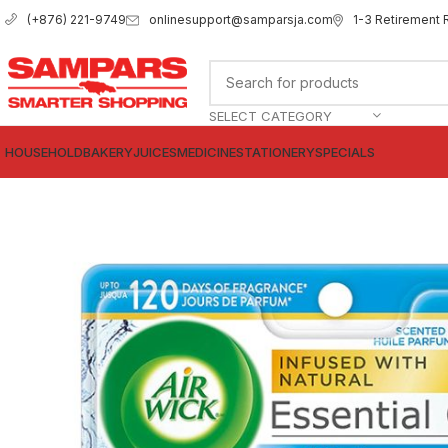
onlinesupport@samparsja.com
1-3 Retirement 
(+876) 221-9749
SELECT CATEGORY
HOUSEHOLD
BAKERY
JUICES
MEDICINE
STATIONERY
SPECIALS