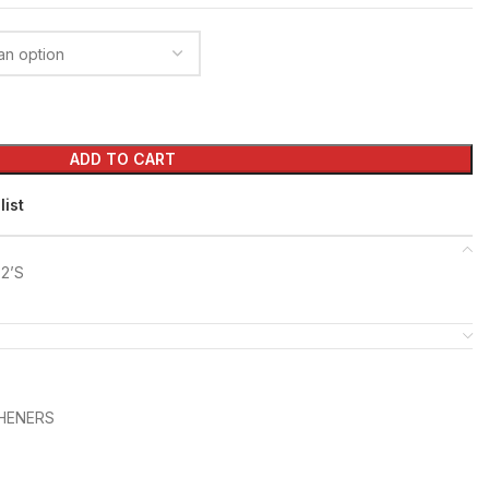
ADD TO CART
list
2’S
SHENERS