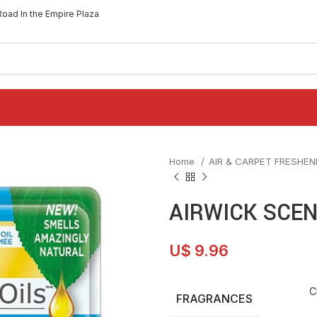
Road In the Empire Plaza
Home
AIR & CARPET FRESHE
AIRWICK SCEN
U$
9.96
C
FRAGRANCES