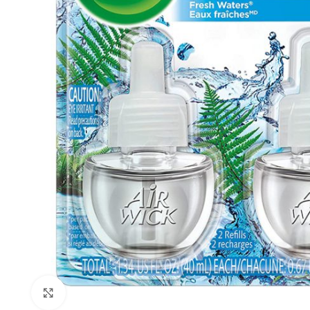
Click to enlarge