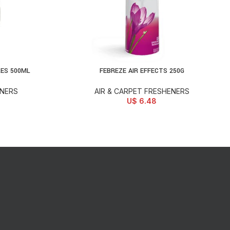
LES 500ML
FEBREZE AIR EFFECTS 250G
SELECT OPTIONS
ENERS
AIR & CARPET FRESHENERS
U$
6.48