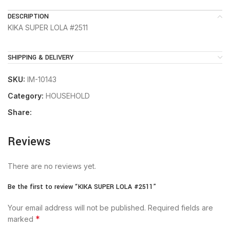
DESCRIPTION
KIKA SUPER LOLA #2511
SHIPPING & DELIVERY
SKU:
IM-10143
Category:
HOUSEHOLD
Share:
Reviews
There are no reviews yet.
Be the first to review “KIKA SUPER LOLA #2511”
Your email address will not be published.
Required fields are
*
marked