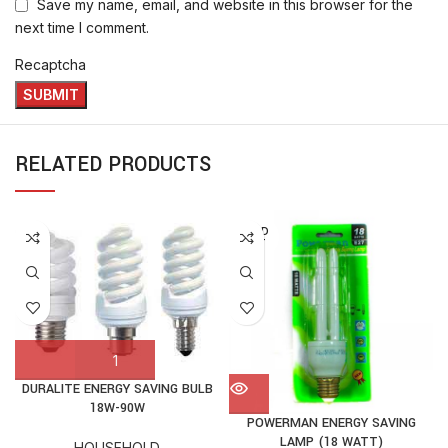
Save my name, email, and website in this browser for the
next time I comment.
Recaptcha
RELATED PRODUCTS
SOLD
OUT
DURALITE ENERGY SAVING BULB
18W-90W
POWERMAN ENERGY SAVING
LAMP (18 WATT)
HOUSEHOLD