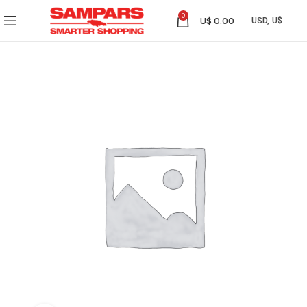
0
U$
0.00