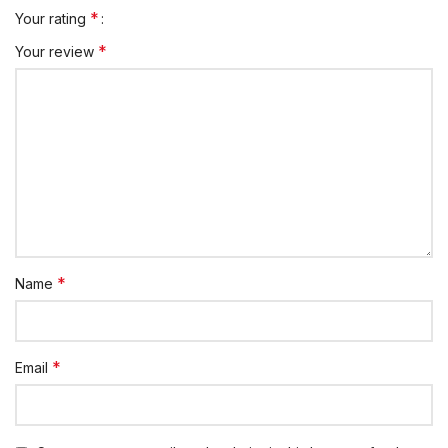
*
Your rating
*
Your review
*
Name
*
Email