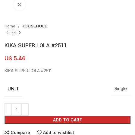
Click to enlarge
Home
HOUSEHOLD
KIKA SUPER LOLA #2511
U$
5.46
KIKA SUPER LOLA #2511
UNIT
Single
ADD TO CART
Compare
Add to wishlist