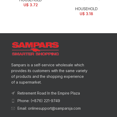
U$
3.72
HOUSEHOLD
U$
3.18
Sampars is a self-service wholesale which
provides its customers with the same variety
of products and the shopping experience
of a supermarket.
Retirement Road In the Empire Plaza
Phone: (+876) 221-9749
Email: onlinesupport@samparsja.com