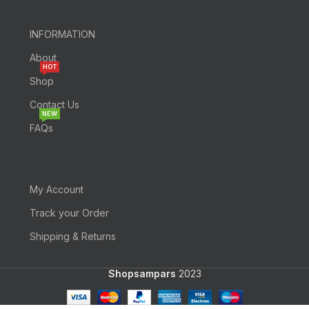
INFORMATION
About
HOT
Shop
Contact Us
NEW
FAQs
My Account
Track your Order
Shipping & Returns
Shopsampars
2023