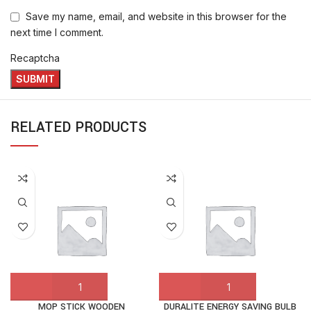
Save my name, email, and website in this browser for the
next time I comment.
Recaptcha
RELATED PRODUCTS
MOP STICK WOODEN
DURALITE ENERGY SAVING BULB