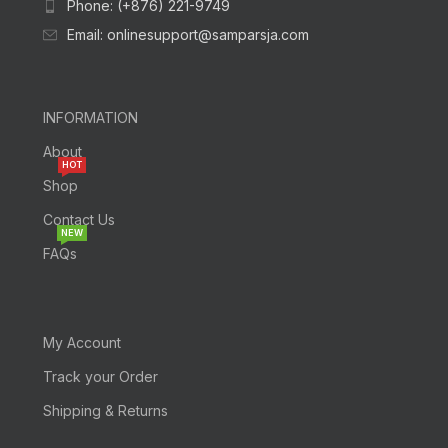
Phone: (+876) 221-9749
Email: onlinesupport@samparsja.com
INFORMATION
About
HOT
Shop
Contact Us
NEW
FAQs
My Account
Track your Order
Shipping & Returns