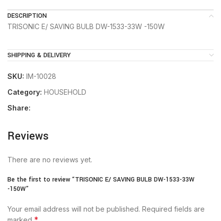
DESCRIPTION
TRISONIC E/ SAVING BULB DW-1533-33W -150W
SHIPPING & DELIVERY
SKU:
IM-10028
Category:
HOUSEHOLD
Share:
Reviews
There are no reviews yet.
Be the first to review “TRISONIC E/ SAVING BULB DW-1533-33W
-150W”
Your email address will not be published.
Required fields are
*
marked