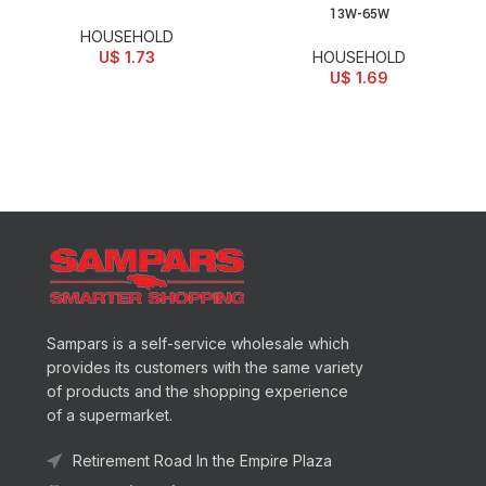
13W-65W
HOUSEHOLD
U$
1.73
HOUSEHOLD
U$
1.69
Sampars is a self-service wholesale which
provides its customers with the same variety
of products and the shopping experience
of a supermarket.
Retirement Road In the Empire Plaza