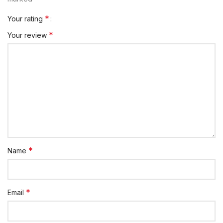
*
Your rating
*
Your review
*
Name
*
Email