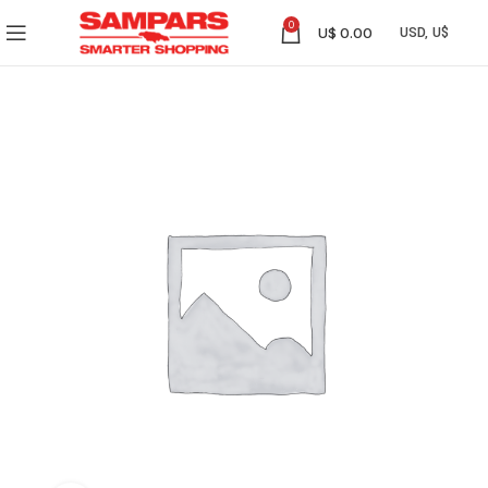
0
U$
0.00