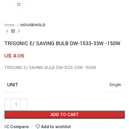
Click to enlarge
Home
HOUSEHOLD
TRISONIC E/ SAVING BULB DW-1533-33W -150W
U$
4.06
TRISONIC E/ SAVING BULB DW-1533-33W -150W
UNIT
Single
ADD TO CART
Compare
Add to wishlist