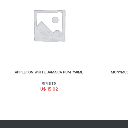
APPLETON WHITE JAMAICA RUM 750ML
MONYMUS
ADD TO CART
AD
SPIRITS
U$
15.02