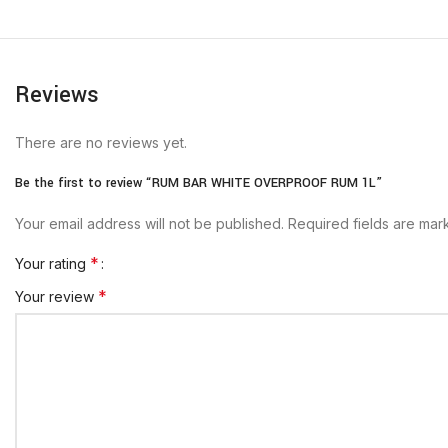
Reviews
There are no reviews yet.
Be the first to review “RUM BAR WHITE OVERPROOF RUM 1L”
Your email address will not be published.
Required fields are ma
*
Your rating
*
Your review