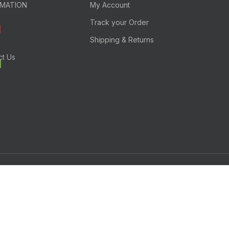
RMATION
My Account
Track your Order
Shipping & Returns
ct Us