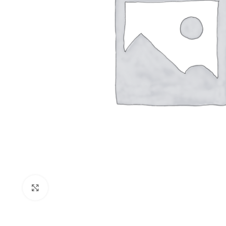
Click to enlarge