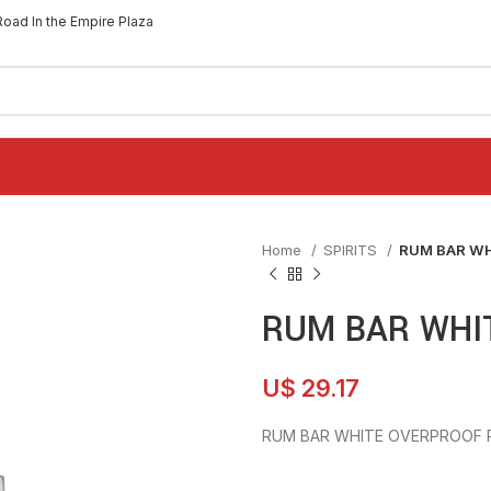
Road In the Empire Plaza
Home
SPIRITS
RUM BAR WH
RUM BAR WHI
U$
29.17
RUM BAR WHITE OVERPROOF 