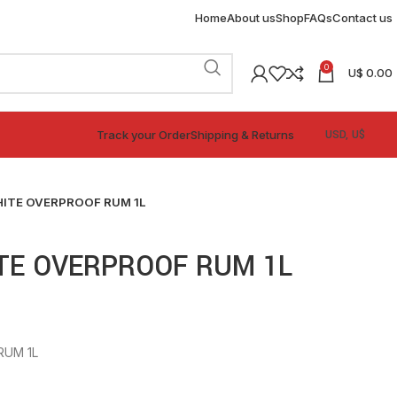
Home
About us
Shop
FAQs
Contact us
0
U$
0.00
Track your Order
Shipping & Returns
ITE OVERPROOF RUM 1L
TE OVERPROOF RUM 1L
RUM 1L