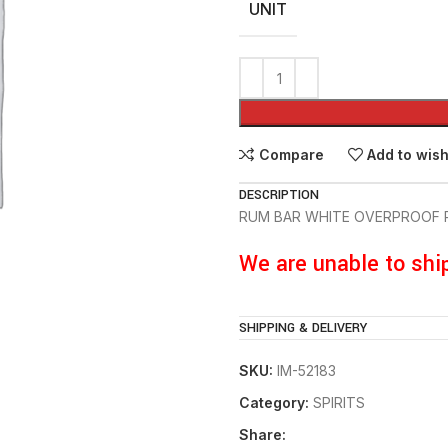
UNIT
Compare
Add to wish
DESCRIPTION
RUM BAR WHITE OVERPROOF 
We are unable to shi
SHIPPING & DELIVERY
SKU:
IM-52183
Category:
SPIRITS
Share: