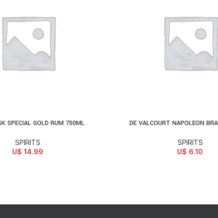
K SPECIAL GOLD RUM 750ML
DE VALCOURT NAPOLEON BRA
D TO CART
ADD TO CART
SPIRITS
SPIRITS
U$
14.99
U$
6.10