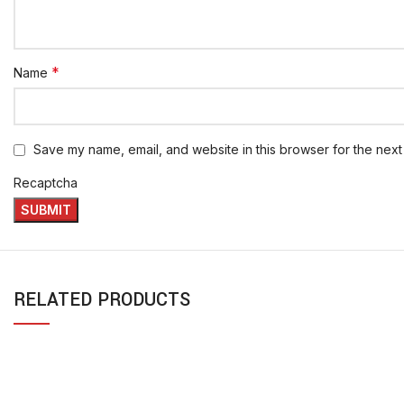
*
Name
Save my name, email, and website in this browser for the next
Recaptcha
RELATED PRODUCTS