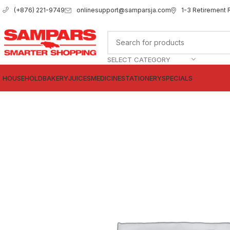
onlinesupport@samparsja.com
1-3 Retirement 
(+876) 221-9749
SELECT CATEGORY
HOUSEHOLD
BAKERY
JUICES
MEDICINE
STATIONERY
SPECIALS