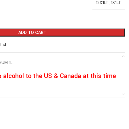
12X1LT
,
1X1LT
ADD TO CART
list
RUM 1L
p alcohol to the US & Canada at this time