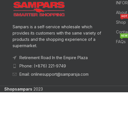
INFO
About
HOT
Shop
Sampars is a self-service wholesale which
Conta
provides its customers with the same variety of
NEW
products and the shopping experience of a
FAQs
supermarket.
Retirement Road In the Empire Plaza
Phone: (+876) 221-9749
Email: onlinesupport@samparsja.com
Shopsampars
2023