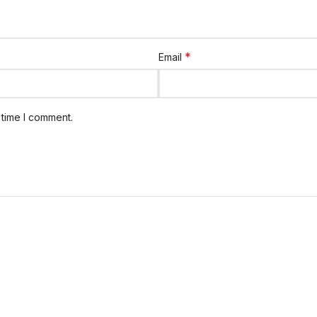
*
Email
 time I comment.