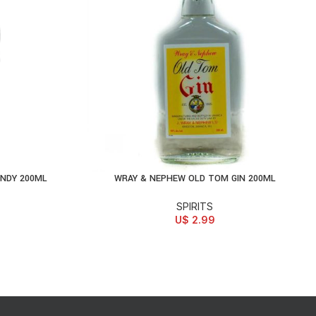
NDY 200ML
WRAY & NEPHEW OLD TOM GIN 200ML
ADD TO CART
SPIRITS
U$
2.99