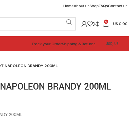
Home
About us
Shop
FAQs
Contact us
0
U$
0.00
Track your Order
Shipping & Returns
RT NAPOLEON BRANDY 200ML
 NAPOLEON BRANDY 200ML
NDY 200ML