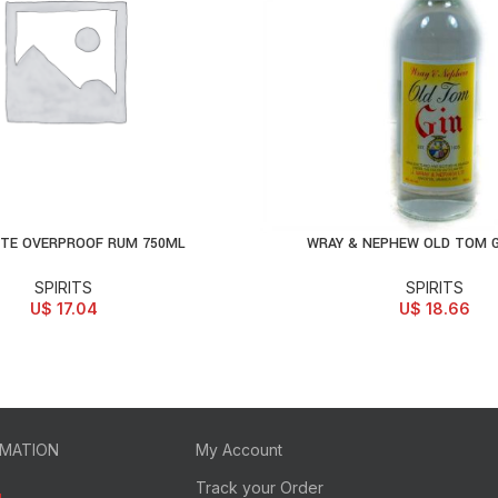
ITE OVERPROOF RUM 750ML
WRAY & NEPHEW OLD TOM G
D TO CART
ADD TO CART
SPIRITS
SPIRITS
U$
17.04
U$
18.66
RMATION
My Account
Track your Order