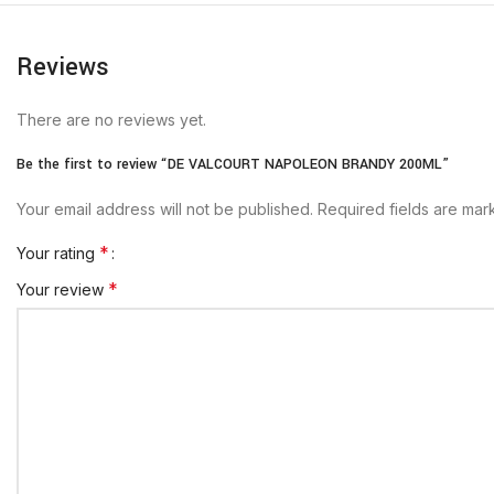
Reviews
There are no reviews yet.
Be the first to review “DE VALCOURT NAPOLEON BRANDY 200ML”
Your email address will not be published.
Required fields are ma
*
Your rating
*
Your review