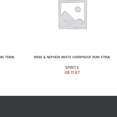
IN 750ML
WRAY & NEPHEW WHITE OVERPROOF RUM 375ML
ADD TO CART
SPIRITS
U$
11.67