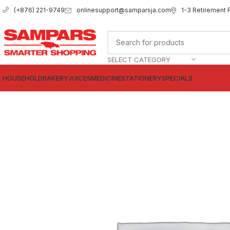
onlinesupport@samparsja.com
1-3 Retirement 
(+876) 221-9749
SELECT CATEGORY
HOUSEHOLD
BAKERY
JUICES
MEDICINE
STATIONERY
SPECIALS