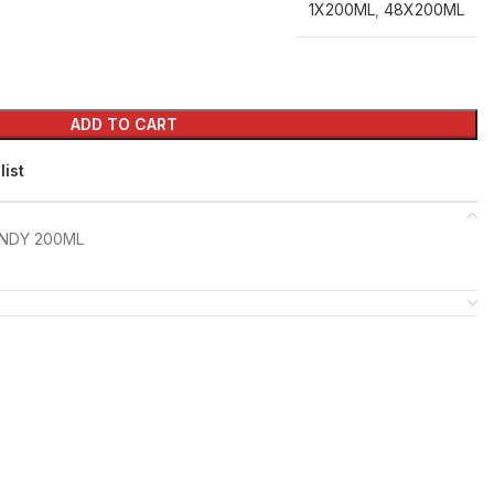
1X200ML
,
48X200ML
ADD TO CART
list
NDY 200ML