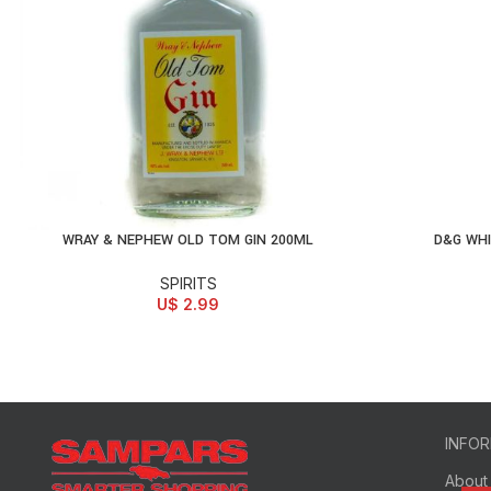
WRAY & NEPHEW OLD TOM GIN 200ML
D&G WH
ADD TO CART
AD
SPIRITS
U$
2.99
INFO
About