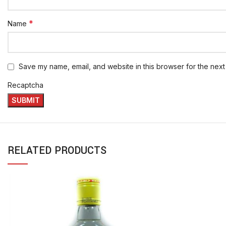
*
Name
Save my name, email, and website in this browser for the next
Recaptcha
RELATED PRODUCTS