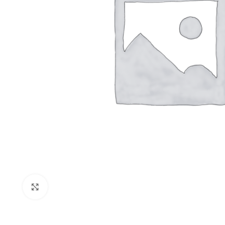
Click to enlarge