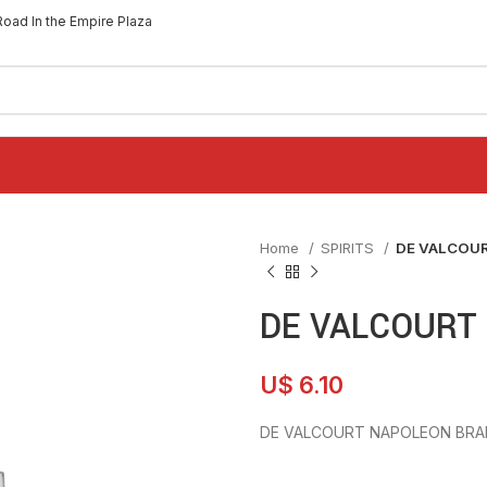
Road In the Empire Plaza
Home
SPIRITS
DE VALCOU
DE VALCOURT
U$
6.10
DE VALCOURT NAPOLEON BRA