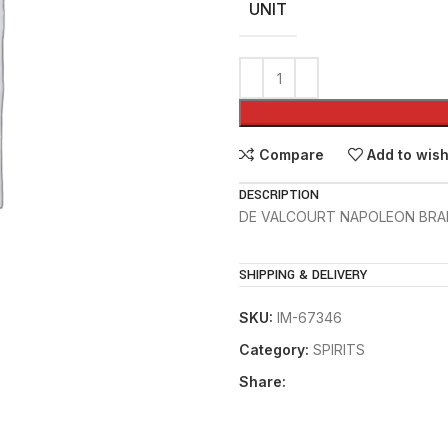
UNIT
Compare
Add to wish
DESCRIPTION
DE VALCOURT NAPOLEON BRA
SHIPPING & DELIVERY
SKU:
IM-67346
Category:
SPIRITS
Share: