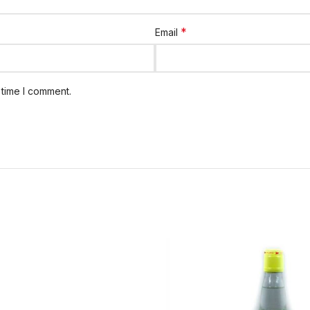
*
Email
 time I comment.