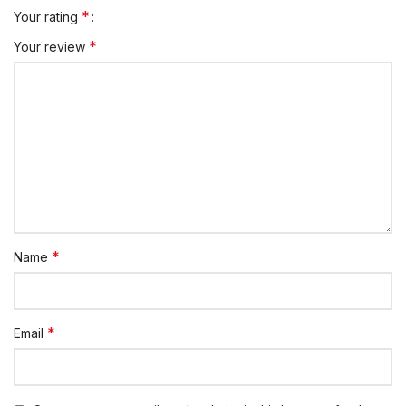
*
Your rating
*
Your review
*
Name
*
Email