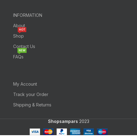
INFORMATION
About
HOT
Shop
Contact Us
NEW
FAQs
My Account
Track your Order
Shipping & Returns
Shopsampars
2023