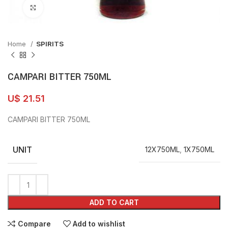
Click to enlarge
Home
SPIRITS
CAMPARI BITTER 750ML
U$
21.51
CAMPARI BITTER 750ML
UNIT
12X750ML
,
1X750ML
ADD TO CART
Compare
Add to wishlist