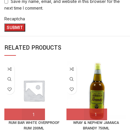
Save my name, email, and website in this browser for the
next time I comment.
Recaptcha
RELATED PRODUCTS
RUM BAR WHITE OVERPROOF
WRAY & NEPHEW JAMAICA
RUM 200ML
BRANDY 750ML