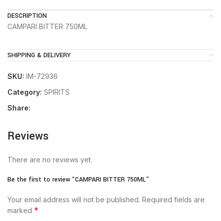
DESCRIPTION
CAMPARI BITTER 750ML
SHIPPING & DELIVERY
SKU:
IM-72936
Category:
SPIRITS
Share:
Reviews
There are no reviews yet.
Be the first to review “CAMPARI BITTER 750ML”
Your email address will not be published.
Required fields are
*
marked