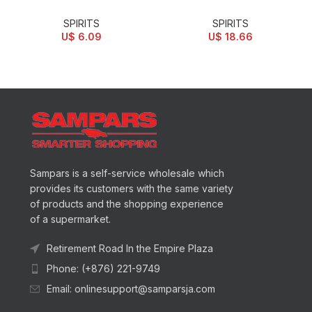
SPIRITS
SPIRITS
U$
6.09
U$
18.66
Sampars is a self-service wholesale which
provides its customers with the same variety
of products and the shopping experience
of a supermarket.
Retirement Road In the Empire Plaza
Phone: (+876) 221-9749
Email: onlinesupport@samparsja.com