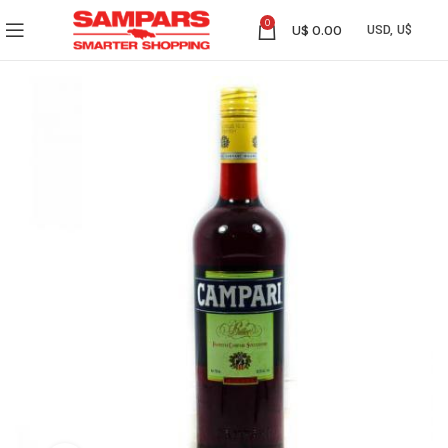
0
U$
0.00