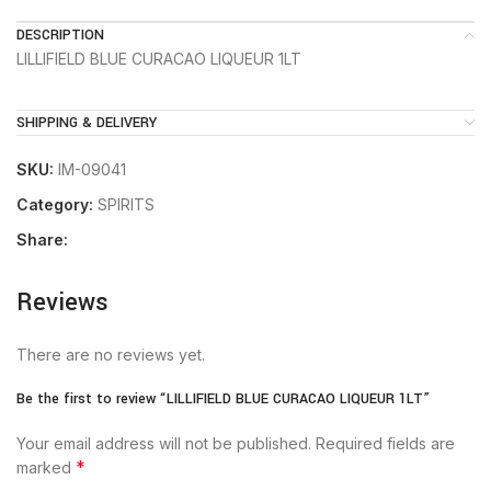
DESCRIPTION
LILLIFIELD BLUE CURACAO LIQUEUR 1LT
SHIPPING & DELIVERY
SKU:
IM-09041
Category:
SPIRITS
Share:
Reviews
There are no reviews yet.
Be the first to review “LILLIFIELD BLUE CURACAO LIQUEUR 1LT”
Your email address will not be published.
Required fields are
*
marked