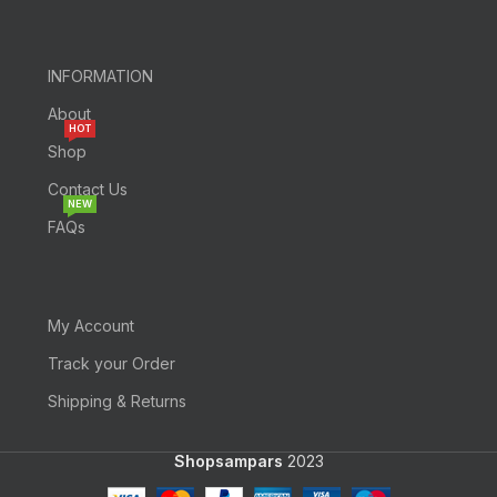
INFORMATION
About
HOT
Shop
Contact Us
NEW
FAQs
My Account
Track your Order
Shipping & Returns
Shopsampars
2023