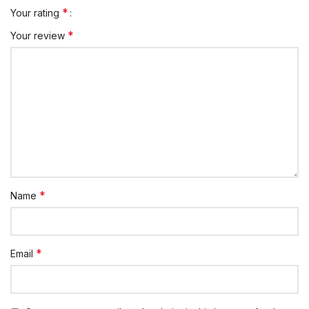
*
Your rating
*
Your review
*
Name
*
Email