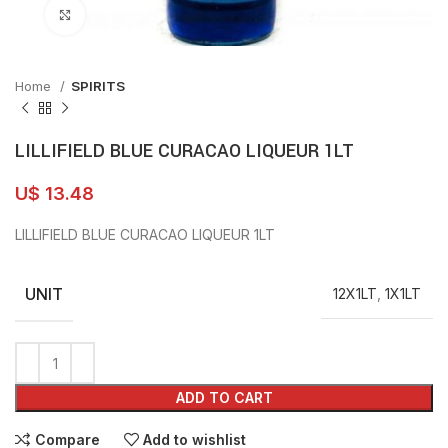
Click to enlarge
Home
SPIRITS
LILLIFIELD BLUE CURACAO LIQUEUR 1LT
U$
13.48
LILLIFIELD BLUE CURACAO LIQUEUR 1LT
UNIT
12X1LT
,
1X1LT
ADD TO CART
Compare
Add to wishlist