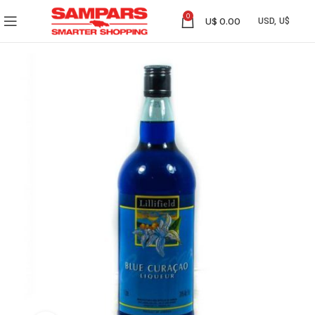
0
U$
0.00