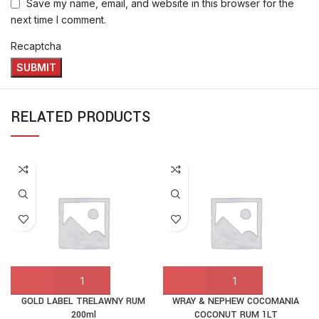
Save my name, email, and website in this browser for the
next time I comment.
Recaptcha
RELATED PRODUCTS
GOLD LABEL TRELAWNY RUM
WRAY & NEPHEW COCOMANIA
200ml
COCONUT RUM 1LT