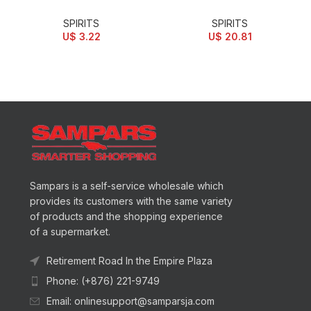
SPIRITS
SPIRITS
U$
3.22
U$
20.81
Sampars is a self-service wholesale which
provides its customers with the same variety
of products and the shopping experience
of a supermarket.
Retirement Road In the Empire Plaza
Phone: (+876) 221-9749
Email: onlinesupport@samparsja.com