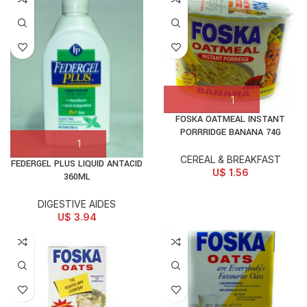
FOSKA OATMEAL INSTANT
PORRRIDGE BANANA 74G
CEREAL & BREAKFAST
FEDERGEL PLUS LIQUID ANTACID
U$
1.56
360ML
DIGESTIVE AIDES
U$
3.94