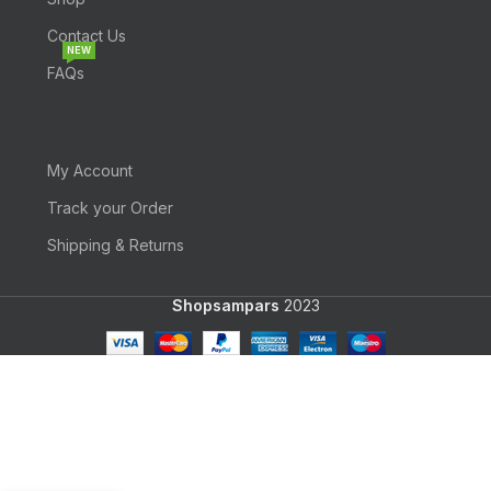
Contact Us
NEW
FAQs
My Account
Track your Order
Shipping & Returns
Shopsampars
2023