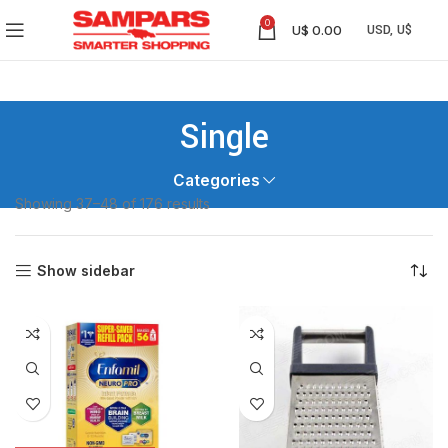
0
U$
0.00
Single
Categories
Showing 37–48 of 176 results
Show sidebar