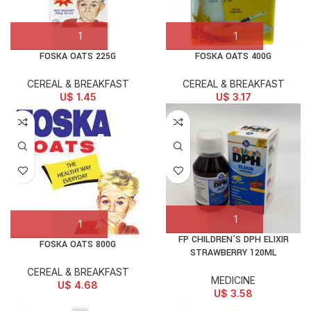
FOSKA OATS 225G
FOSKA OATS 400G
CEREAL & BREAKFAST
CEREAL & BREAKFAST
U$
1.45
U$
3.17
FP CHILDREN’S DPH ELIXIR
FOSKA OATS 800G
STRAWBERRY 120ML
CEREAL & BREAKFAST
MEDICINE
U$
4.68
U$
3.58