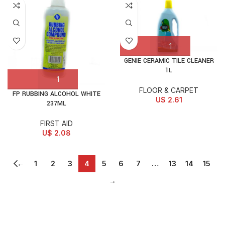
GENIE CERAMIC TILE CLEANER
1L
FLOOR & CARPET
FP RUBBING ALCOHOL WHITE
U$
2.61
237ML
FIRST AID
U$
2.08
←
1
2
3
4
5
6
7
…
13
14
15
→