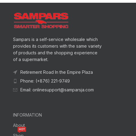
Sampars is a self-service wholesale which
provides its customers with the same variety
of products and the shopping experience
of a supermarket.
Retirement Road In the Empire Plaza
Phone: (+876) 221-9749
Email: onlinesupport@samparsja.com
INFORMATION
About
HOT
Shop