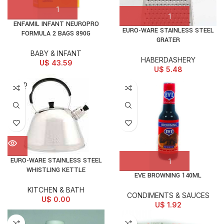
ENFAMIL INFANT NEUROPRO
EURO-WARE STAINLESS STEEL
FORMULA 2 BAGS 890G
GRATER
BABY & INFANT
HABERDASHERY
U$
43.59
U$
5.48
SOLD
OUT
EURO-WARE STAINLESS STEEL
WHISTLING KETTLE
EVE BROWNING 140ML
KITCHEN & BATH
CONDIMENTS & SAUCES
U$
0.00
U$
1.92