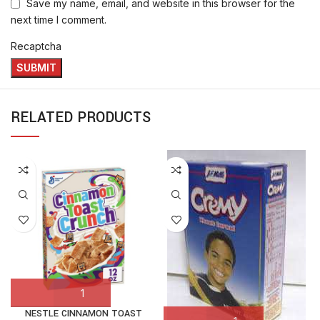
Save my name, email, and website in this browser for the
next time I comment.
Recaptcha
RELATED PRODUCTS
NESTLE CINNAMON TOAST