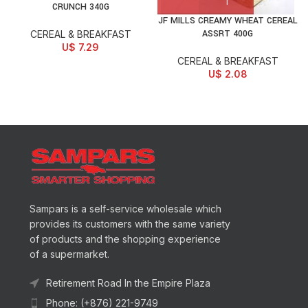
CRUNCH 340G
JF MILLS CREAMY WHEAT CEREAL
ASSRT 400G
CEREAL & BREAKFAST
U$
7.29
CEREAL & BREAKFAST
U$
2.08
Sampars is a self-service wholesale which
provides its customers with the same variety
of products and the shopping experience
of a supermarket.
Retirement Road In the Empire Plaza
Phone: (+876) 221-9749