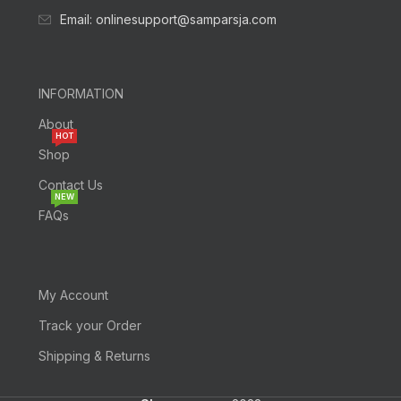
Email: onlinesupport@samparsja.com
INFORMATION
About
HOT
Shop
Contact Us
NEW
FAQs
My Account
Track your Order
Shipping & Returns