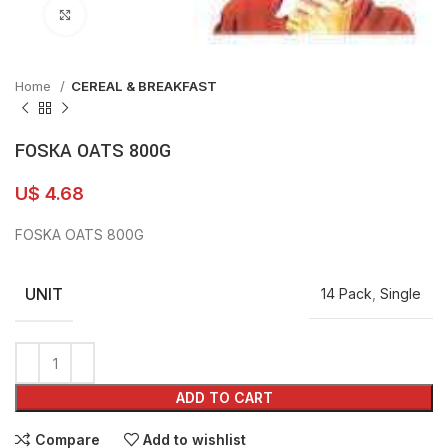
Click to enlarge
Home
CEREAL & BREAKFAST
FOSKA OATS 800G
U$
4.68
FOSKA OATS 800G
UNIT
14 Pack
,
Single
ADD TO CART
Compare
Add to wishlist