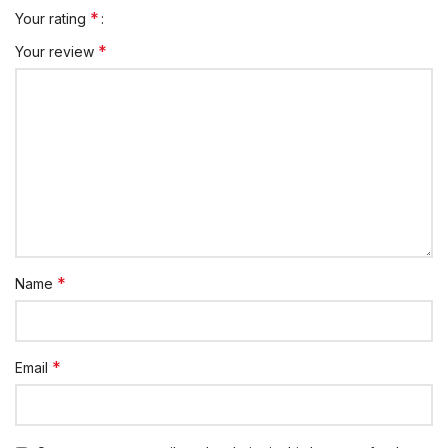
*
Your rating
*
Your review
*
Name
*
Email