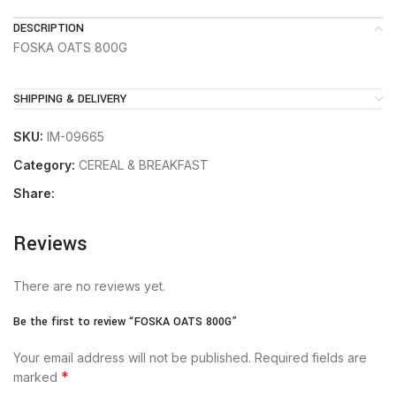
DESCRIPTION
FOSKA OATS 800G
SHIPPING & DELIVERY
SKU:
IM-09665
Category:
CEREAL & BREAKFAST
Share:
Reviews
There are no reviews yet.
Be the first to review “FOSKA OATS 800G”
Your email address will not be published.
Required fields are
*
marked