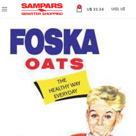
5
U$
33.34