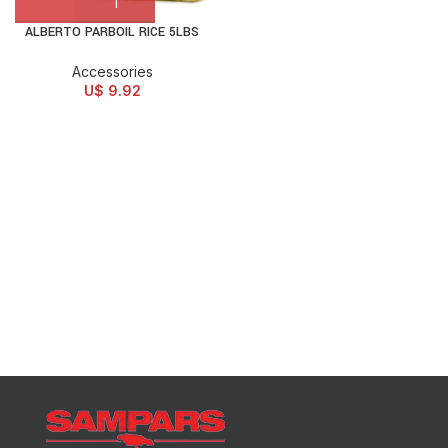
ALBERTO PARBOIL RICE 5LBS
Accessories
U$
9.92