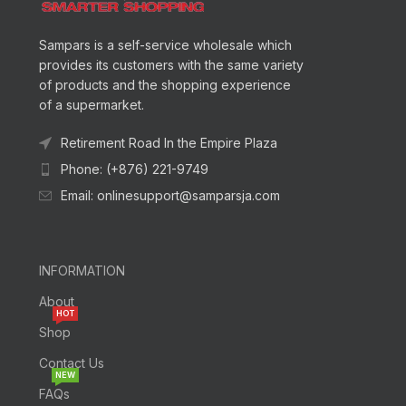
Sampars is a self-service wholesale which
provides its customers with the same variety
of products and the shopping experience
of a supermarket.
Retirement Road In the Empire Plaza
Phone: (+876) 221-9749
Email: onlinesupport@samparsja.com
INFORMATION
About
HOT
Shop
Contact Us
NEW
FAQs