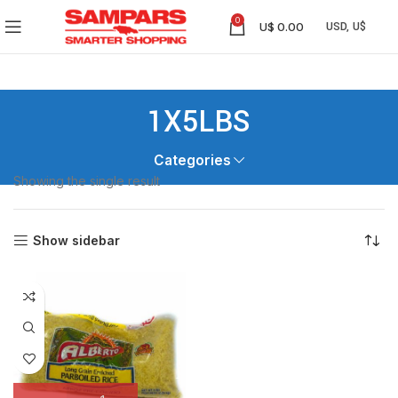
0
U$
0.00
1X5LBS
Categories
Showing the single result
Show sidebar