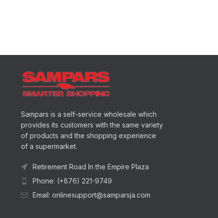
Sampars is a self-service wholesale which
provides its customers with the same variety
of products and the shopping experience
of a supermarket.
Retirement Road In the Empire Plaza
Phone: (+876) 221-9749
Email: onlinesupport@samparsja.com