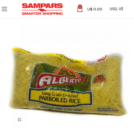
0
U$
0.00
Click to enlarge