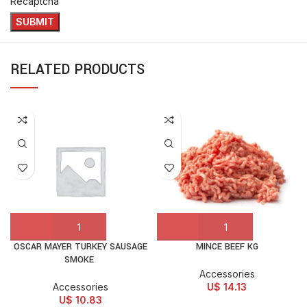
Recaptcha
RELATED PRODUCTS
OSCAR MAYER TURKEY SAUSAGE
MINCE BEEF KG
SMOKE
Accessories
Accessories
U$
14.13
U$
10.83