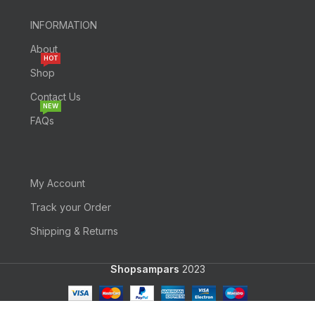
INFORMATION
About
HOT
Shop
Contact Us
NEW
FAQs
My Account
Track your Order
Shipping & Returns
Shopsampars
2023