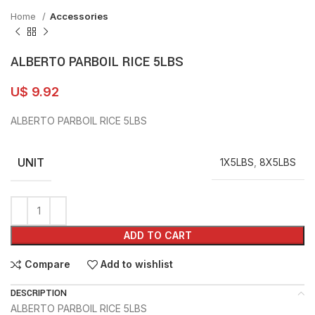
Home
Accessories
ALBERTO PARBOIL RICE 5LBS
U$
9.92
ALBERTO PARBOIL RICE 5LBS
UNIT
1X5LBS
,
8X5LBS
ADD TO CART
Compare
Add to wishlist
DESCRIPTION
ALBERTO PARBOIL RICE 5LBS