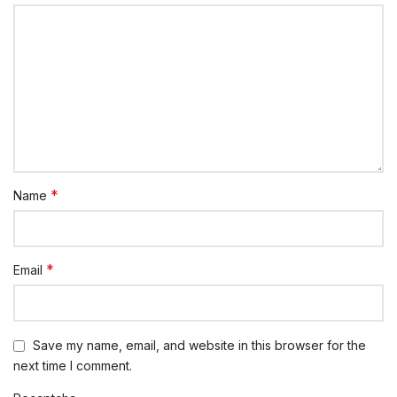
*
Name
*
Email
Save my name, email, and website in this browser for the
next time I comment.