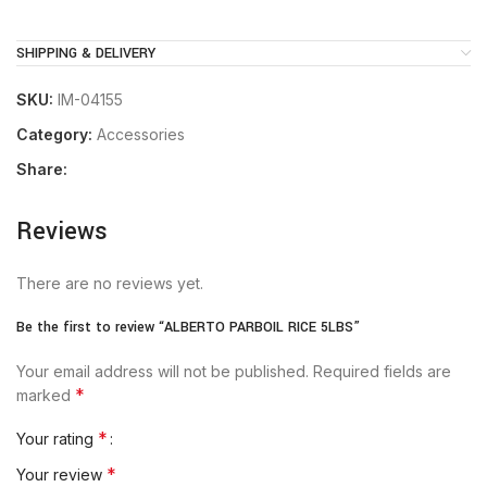
SHIPPING & DELIVERY
SKU:
IM-04155
Category:
Accessories
Share:
Reviews
There are no reviews yet.
Be the first to review “ALBERTO PARBOIL RICE 5LBS”
Your email address will not be published.
Required fields are
*
marked
*
Your rating
*
Your review