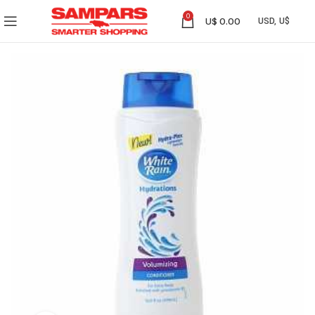
0
U$
0.00