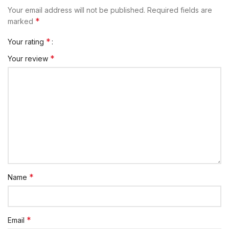
Your email address will not be published.
Required fields are
*
marked
*
Your rating
*
Your review
*
Name
*
Email