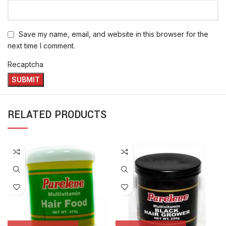
Save my name, email, and website in this browser for the
next time I comment.
Recaptcha
RELATED PRODUCTS