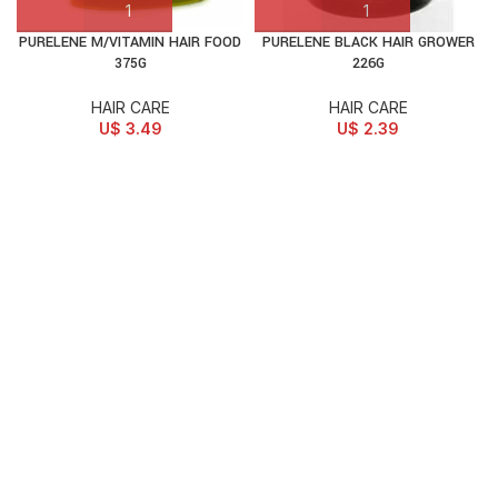
PURELENE M/VITAMIN HAIR FOOD
PURELENE BLACK HAIR GROWER
375G
226G
HAIR CARE
HAIR CARE
U$
3.49
U$
2.39