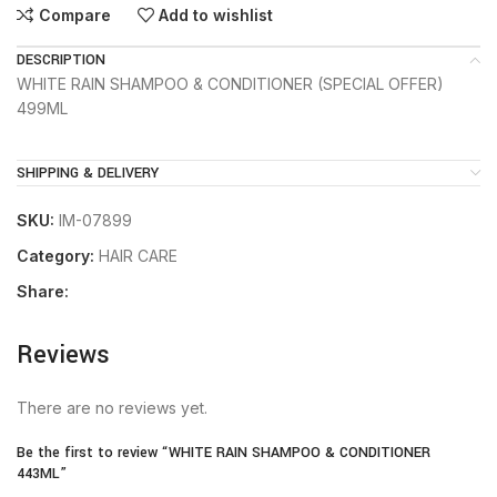
Compare
Add to wishlist
DESCRIPTION
WHITE RAIN SHAMPOO & CONDITIONER (SPECIAL OFFER)
499ML
SHIPPING & DELIVERY
SKU:
IM-07899
Category:
HAIR CARE
Share:
Reviews
There are no reviews yet.
Be the first to review “WHITE RAIN SHAMPOO & CONDITIONER
443ML”