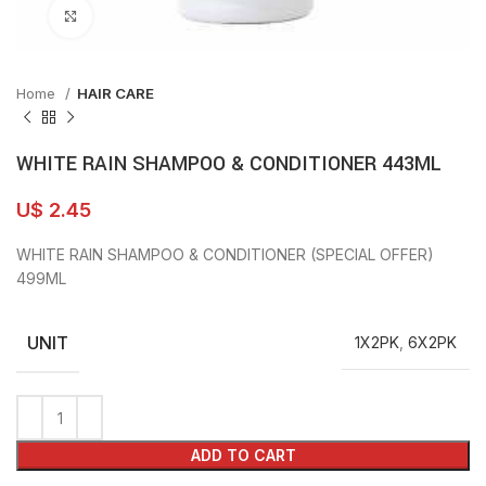
Click to enlarge
Home
HAIR CARE
WHITE RAIN SHAMPOO & CONDITIONER 443ML
U$
2.45
WHITE RAIN SHAMPOO & CONDITIONER (SPECIAL OFFER)
499ML
UNIT
1X2PK
,
6X2PK
ADD TO CART