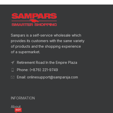
Sampars is a self-service wholesale which
provides its customers with the same variety
of products and the shopping experience
of a supermarket.
Retirement Road In the Empire Plaza
Phone: (+876) 221-9749
Email: onlinesupport@samparsja.com
INFORMATION
About
HOT