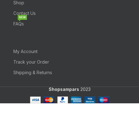
Shop
Contact Us
NEW
FAQs
My Account
Track your Order
Shipping & Returns
Shopsampars
2023