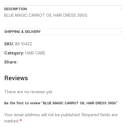
DESCRIPTION
BLUE MAGIC CARROT OIL HAIR DRESS 390G
SHIPPING & DELIVERY
SKU:
IM-10422
Category:
HAIR CARE
Share:
Reviews
There are no reviews yet.
Be the first to review “BLUE MAGIC CARROT OIL HAIR DRESS 390G”
Your email address will not be published.
Required fields are
*
marked