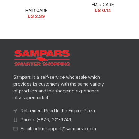
HAIR CARE
HAIR CARE
U$
0.14
U$
2.39
Sampars is a self-service wholesale which
provides its customers with the same variety
of products and the shopping experience
of a supermarket.
Retirement Road In the Empire Plaza
Phone: (+876) 221-9749
Email: onlinesupport@samparsja.com