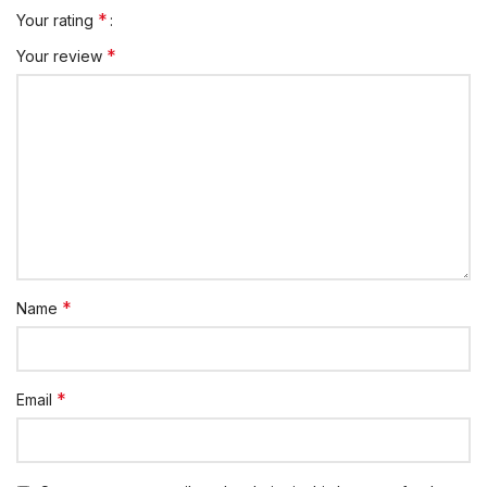
*
Your rating
*
Your review
*
Name
*
Email