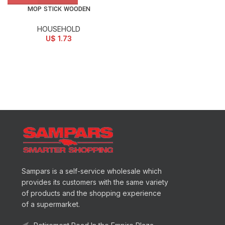
MOP STICK WOODEN
HOUSEHOLD
U$
1.73
Sampars is a self-service wholesale which
provides its customers with the same variety
of products and the shopping experience
of a supermarket.