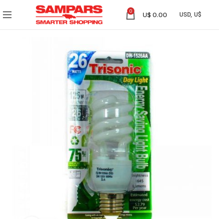
0
U$
0.00