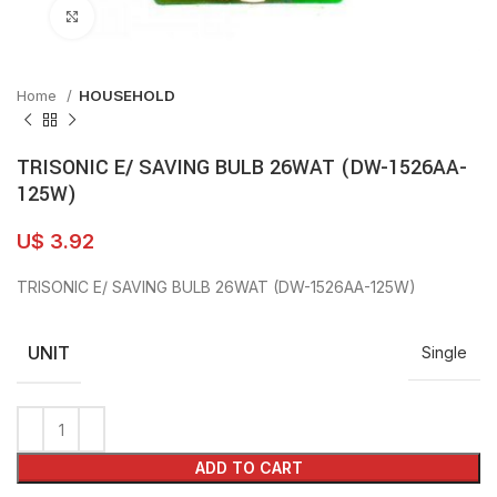
Click to enlarge
Home
HOUSEHOLD
TRISONIC E/ SAVING BULB 26WAT (DW-1526AA-
125W)
U$
3.92
TRISONIC E/ SAVING BULB 26WAT (DW-1526AA-125W)
UNIT
Single
ADD TO CART