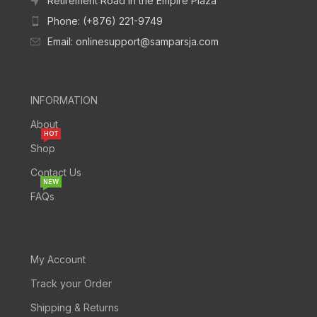
Retirement Road In the Empire Plaza
Phone: (+876) 221-9749
Email: onlinesupport@samparsja.com
INFORMATION
About
HOT
Shop
Contact Us
NEW
FAQs
My Account
Track your Order
Shipping & Returns