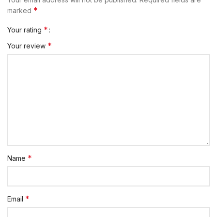
*
marked
*
Your rating
*
Your review
*
Name
*
Email