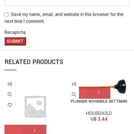
Save my name, email, and website in this browser for the
next time I comment.
Recaptcha
RELATED PRODUCTS
PLUNGER W/HANDLE BETTANIN
HOUSEHOLD
U$
3.44