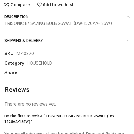
Compare
Add to wishlist
DESCRIPTION
TRISONIC E/ SAVING BULB 26WAT (DW-1526AA-125W)
SHIPPING & DELIVERY
SKU:
IM-10370
Category:
HOUSEHOLD
Share:
Reviews
There are no reviews yet.
Be the first to review “TRISONIC E/ SAVING BULB 26WAT (DW-
1526AA-125W)”
Your email address will not be published.
Required fields are