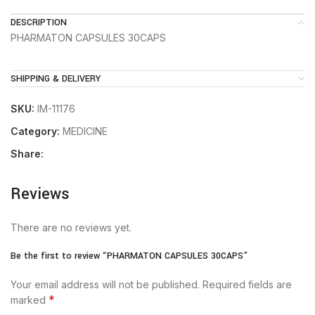
DESCRIPTION
PHARMATON CAPSULES 30CAPS
SHIPPING & DELIVERY
SKU:
IM-11176
Category:
MEDICINE
Share:
Reviews
There are no reviews yet.
Be the first to review “PHARMATON CAPSULES 30CAPS”
Your email address will not be published.
Required fields are
*
marked