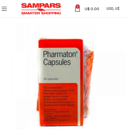
0
U$
0.00