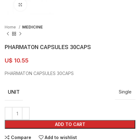
Click to enlarge
Home
MEDICINE
PHARMATON CAPSULES 30CAPS
U$
10.55
PHARMATON CAPSULES 30CAPS
UNIT
Single
ADD TO CART
Compare
Add to wishlist