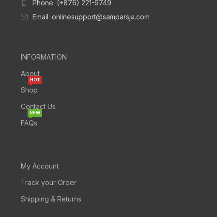
Phone: (+876) 221-9749
Email: onlinesupport@samparsja.com
INFORMATION
About
HOT
Shop
Contact Us
NEW
FAQs
My Account
Track your Order
Shipping & Returns