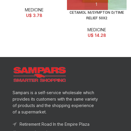
MEDICINE
CETAMOL M/SYMPTON D/TIME
U$
3.78
RELIEF 50X2
MEDICINE
U$
14.28
Sampars is a self-service wholesale which
provides its customers with the same variety
of products and the shopping experience
of a supermarket.
Retirement Road In the Empire Plaza