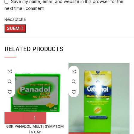
Save my name, email, and website in this browser for the
next time I comment.
Recaptcha
RELATED PRODUCTS
GSK PANADOL MULTI SYMPTOM
16 CAP