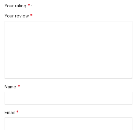
*
Your rating
*
Your review
*
Name
*
Email