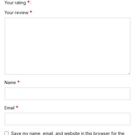
*
Your rating
*
Your review
*
Name
*
Email
Save my name, email, and website in this browser for the