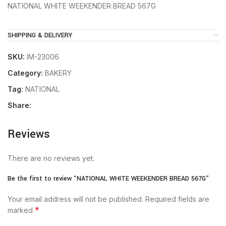
NATIONAL WHITE WEEKENDER BREAD 567G
SHIPPING & DELIVERY
SKU:
IM-23006
Category:
BAKERY
Tag:
NATIONAL
Share:
Reviews
There are no reviews yet.
Be the first to review “NATIONAL WHITE WEEKENDER BREAD 567G”
Your email address will not be published.
Required fields are
*
marked