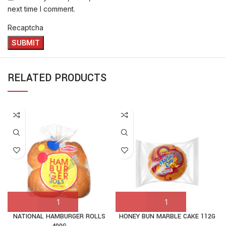
next time I comment.
Recaptcha
RELATED PRODUCTS
NATIONAL HAMBURGER ROLLS
HONEY BUN MARBLE CAKE 112G