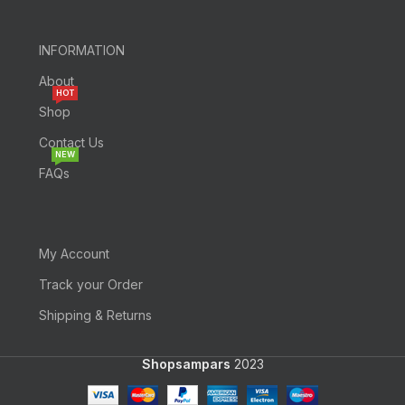
INFORMATION
About
HOT
Shop
Contact Us
NEW
FAQs
My Account
Track your Order
Shipping & Returns
Shopsampars
2023