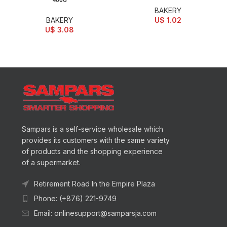
400G
BAKERY
BAKERY
U$
1.02
U$
3.08
Sampars is a self-service wholesale which
provides its customers with the same variety
of products and the shopping experience
of a supermarket.
Retirement Road In the Empire Plaza
Phone: (+876) 221-9749
Email: onlinesupport@samparsja.com