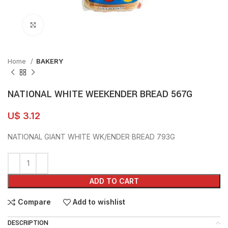
Click to enlarge
Home
BAKERY
NATIONAL WHITE WEEKENDER BREAD 567G
U$
3.12
NATIONAL GIANT WHITE WK/ENDER BREAD 793G
ADD TO CART
Compare
Add to wishlist
DESCRIPTION