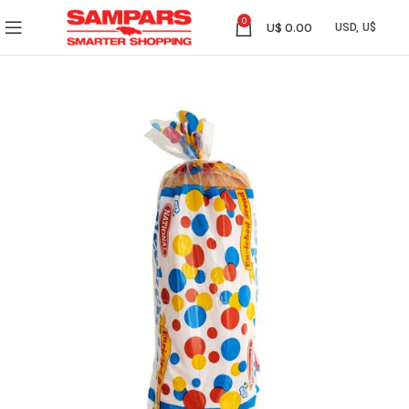
0
U$
0.00