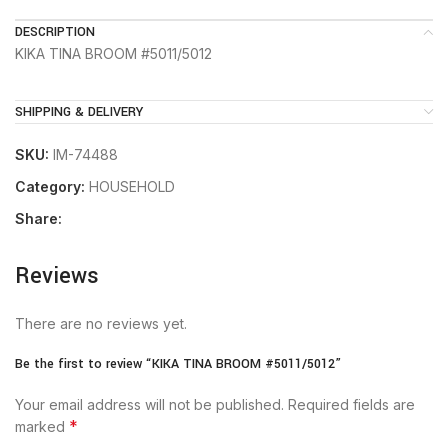
DESCRIPTION
KIKA TINA BROOM #5011/5012
SHIPPING & DELIVERY
SKU:
IM-74488
Category:
HOUSEHOLD
Share:
Reviews
There are no reviews yet.
Be the first to review “KIKA TINA BROOM #5011/5012”
Your email address will not be published.
Required fields are
*
marked