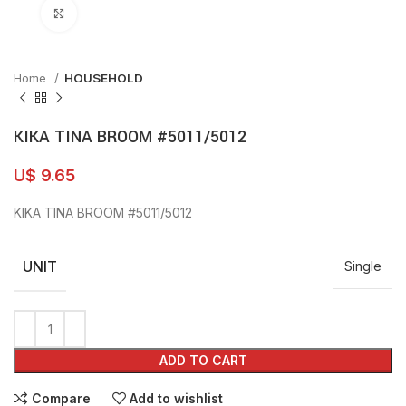
Click to enlarge
Home
HOUSEHOLD
KIKA TINA BROOM #5011/5012
U$
9.65
KIKA TINA BROOM #5011/5012
UNIT
Single
ADD TO CART
Compare
Add to wishlist