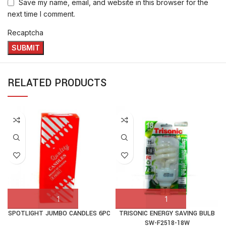
Save my name, email, and website in this browser for the
next time I comment.
Recaptcha
RELATED PRODUCTS
SPOTLIGHT JUMBO CANDLES 6PC
TRISONIC ENERGY SAVING BULB
SW-F2518-18W