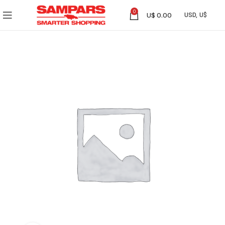
0
U$
0.00