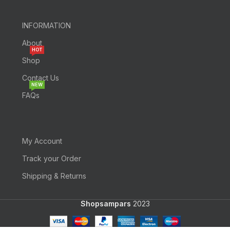
INFORMATION
About
HOT
Shop
Contact Us
NEW
FAQs
My Account
Track your Order
Shipping & Returns
Shopsampars
2023