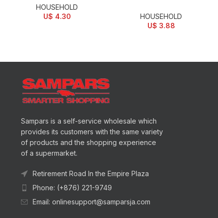
HOUSEHOLD
U$
4.30
HOUSEHOLD
U$
3.88
Sampars is a self-service wholesale which
provides its customers with the same variety
of products and the shopping experience
of a supermarket.
Retirement Road In the Empire Plaza
Phone: (+876) 221-9749
Email: onlinesupport@samparsja.com