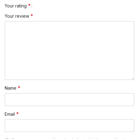
*
Your rating
*
Your review
*
Name
*
Email