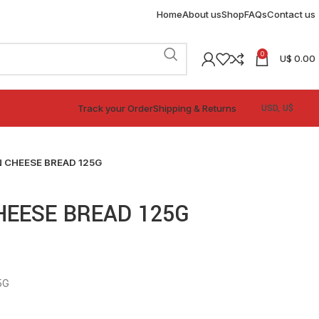
Home
About us
Shop
FAQs
Contact us
0
U$
0.00
Track your Order
Shipping & Returns
 CHEESE BREAD 125G
HEESE BREAD 125G
5G