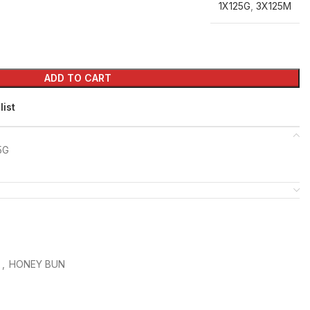
1X125G
,
3X125M
ADD TO CART
list
5G
D
,
HONEY BUN