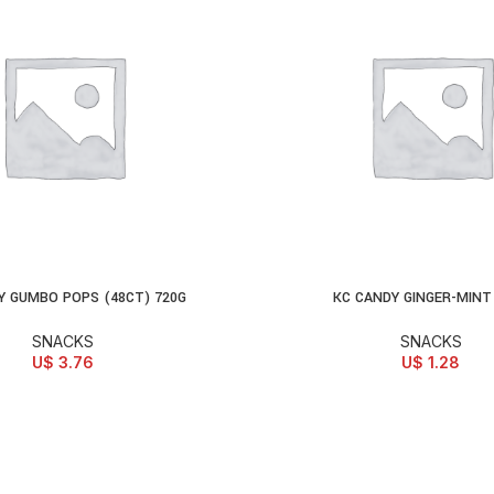
Y GUMBO POPS (48CT) 720G
KC CANDY GINGER-MINT
D TO CART
ADD TO CART
SNACKS
SNACKS
U$
3.76
U$
1.28