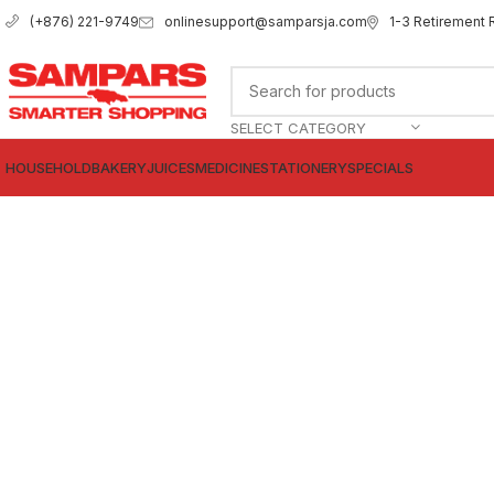
onlinesupport@samparsja.com
1-3 Retirement 
(+876) 221-9749
SELECT CATEGORY
HOUSEHOLD
BAKERY
JUICES
MEDICINE
STATIONERY
SPECIALS