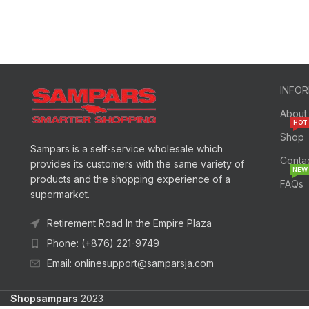
INFO
About
HOT
Shop
Sampars is a self-service wholesale which
Conta
provides its customers with the same variety of
NEW
products and the shopping experience of a
FAQs
supermarket.
Retirement Road In the Empire Plaza
Phone: (+876) 221-9749
Email: onlinesupport@samparsja.com
Shopsampars
2023