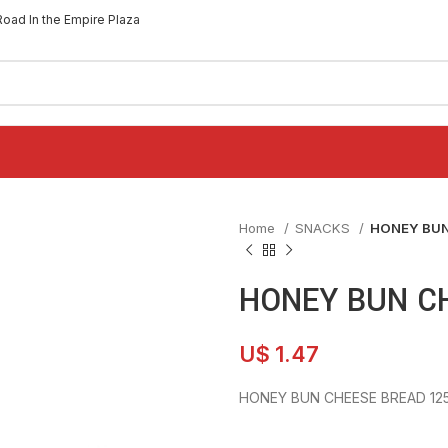
Road In the Empire Plaza
Home
SNACKS
HONEY BUN
HONEY BUN C
U$
1.47
HONEY BUN CHEESE BREAD 12