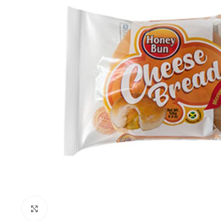
Click to enlarge