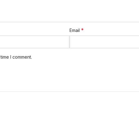
*
Email
 time I comment.