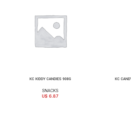
KC KIDDY CANDIES 908G
KC CAND
ADD TO CART
AD
SNACKS
U$
6.87