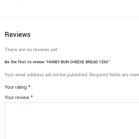
Reviews
There are no reviews yet.
Be the first to review “HONEY BUN CHEESE BREAD 125G”
Your email address will not be published.
Required fields are ma
*
Your rating
*
Your review