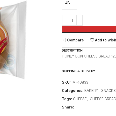
UNIT
Compare
Add to wish
DESCRIPTION
HONEY BUN CHEESE BREAD 12
SHIPPING & DELIVERY
SKU:
IM-46833
Categories:
BAKERY
,
SNACKS
Tags:
CHEESE
,
CHEESE BREA
Share: