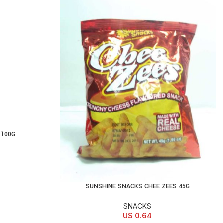
 100G
SUNSHINE SNACKS CHEE ZEES 45G
ADD TO CART
SNACKS
U$
0.64