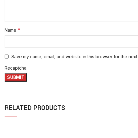
*
Name
Save my name, email, and website in this browser for the next
Recaptcha
RELATED PRODUCTS