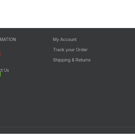
RMATION
My Account
Track your Order
Shipping & Returns
ct Us