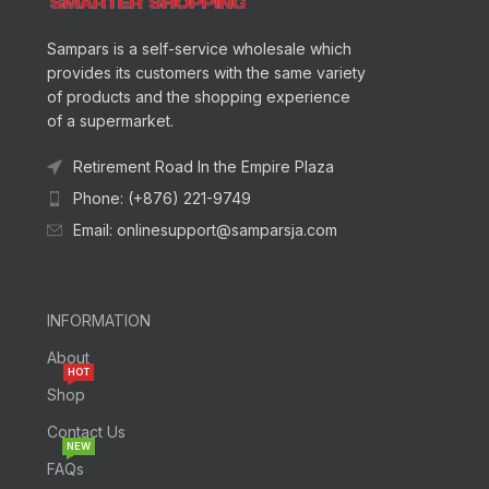
Sampars is a self-service wholesale which
provides its customers with the same variety
of products and the shopping experience
of a supermarket.
Retirement Road In the Empire Plaza
Phone: (+876) 221-9749
Email: onlinesupport@samparsja.com
INFORMATION
About
HOT
Shop
Contact Us
NEW
FAQs