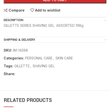
Compare
Add to wishlist
DESCRIPTION
GILLETTE SERIES SHAVING GEL ASSORTED 198g
SHIPPING & DELIVERY
SKU:
IM-14268
Categories:
PERSONAL CARE
,
SKIN CARE
Tags:
GILLETTE
,
SHAVING GEL
Share:
RELATED PRODUCTS