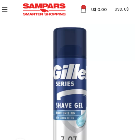
0
U$
0.00