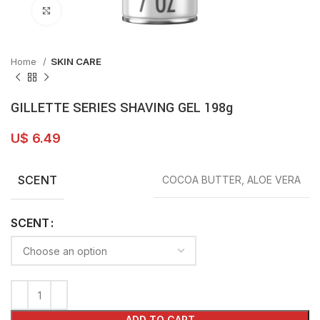
Click to enlarge
Home
SKIN CARE
GILLETTE SERIES SHAVING GEL 198g
U$
6.49
SCENT
COCOA BUTTER, ALOE VERA
SCENT
ADD TO CART