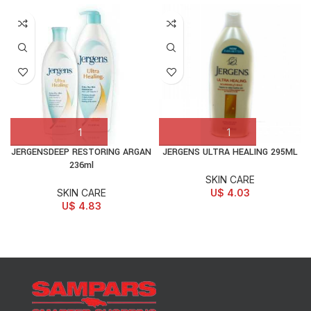
JERGENSDEEP RESTORING ARGAN
JERGENS ULTRA HEALING 295ML
236ml
SKIN CARE
SKIN CARE
U$
4.03
U$
4.83