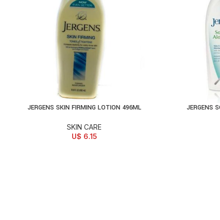
JERGENS SKIN FIRMING LOTION 496ML
JERGENS S
ADD TO CART
AD
SKIN CARE
U$
6.15