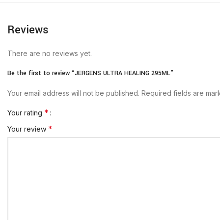
Reviews
There are no reviews yet.
Be the first to review “JERGENS ULTRA HEALING 295ML”
Your email address will not be published.
Required fields are ma
*
Your rating
*
Your review