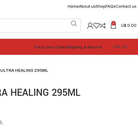
Home
About us
Shop
FAQs
Contact us
0
U$
0.00
Track your Order
Shipping & Returns
 ULTRA HEALING 295ML
A HEALING 295ML
ML