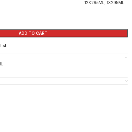
12X295ML
,
1X295ML
ADD TO CART
list
ML