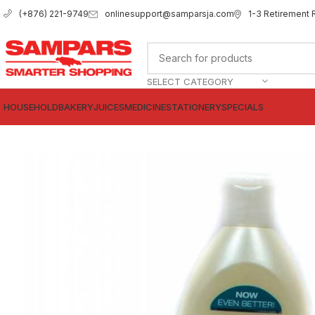
onlinesupport@samparsja.com
1-3 Retirement 
(+876) 221-9749
SELECT CATEGORY
HOUSEHOLD
BAKERY
JUICES
MEDICINE
STATIONERY
SPECIALS