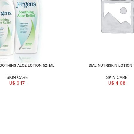
OOTHING ALOE LOTION 621ML
DIAL NUTRISKIN LOTION
D TO CART
ADD TO CART
SKIN CARE
SKIN CARE
U$
6.17
U$
4.08