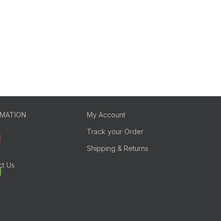
RMATION
My Account
Track your Order
Shipping & Returns
ct Us