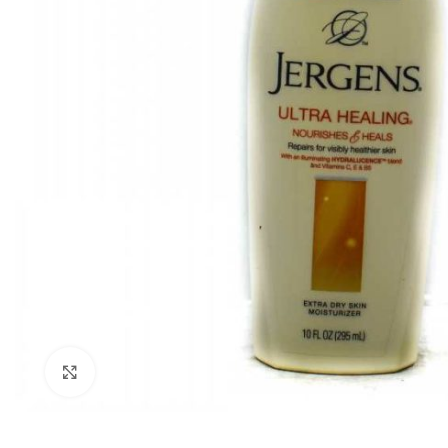
Click to enlarge