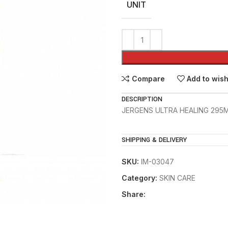
UNIT
Compare
Add to wish
DESCRIPTION
JERGENS ULTRA HEALING 295
SHIPPING & DELIVERY
SKU:
IM-03047
Category:
SKIN CARE
Share: