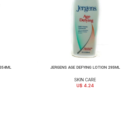
 354ML
JERGENS AGE DEFYING LOTION 295ML
ADD TO CART
SKIN CARE
U$
4.24