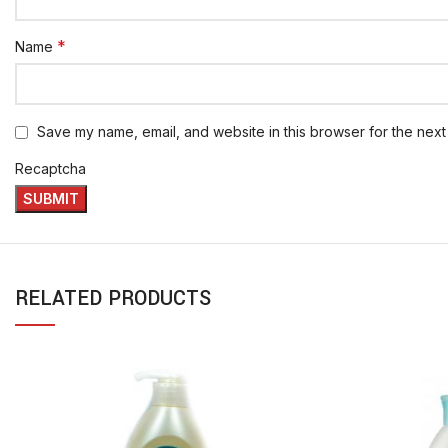
*
Name
Save my name, email, and website in this browser for the next
Recaptcha
RELATED PRODUCTS