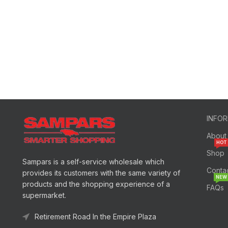
INFO
About
HOT
Shop
Sampars is a self-service wholesale which
Conta
provides its customers with the same variety of
NEW
products and the shopping experience of a
FAQs
supermarket.
Retirement Road In the Empire Plaza