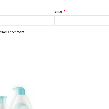
*
Email
 time I comment.