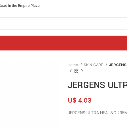
Road In the Empire Plaza
Home
SKIN CARE
JERGENS
JERGENS ULTR
U$
4.03
JERGENS ULTRA HEALING 295