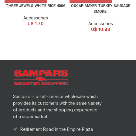
THREE JEWELS WHITE RICE 400G
OSCAR MAYER TURKEY SAUSAGE
SMOKE
Accessories
U$
1.70
Accessories
U$
10.83
Sampars is a self-service wholesale which
provides its customers with the same variety
of products and the shopping experience
of a supermarket.
Retirement Road In the Empire Plaza