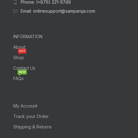
Phone: (+876) 221-9749
Email: onlinesupport@samparsja.com
INFORMATION
About
HOT
Shop
Contact Us
NEW
FAQs
My Account
Track your Order
Shipping & Returns