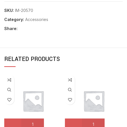
SKU:
IM-20570
Category:
Accessories
Share:
RELATED PRODUCTS