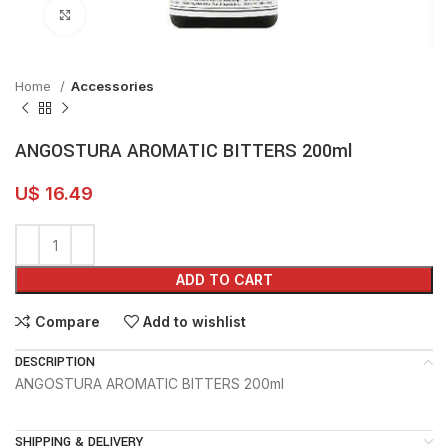
Click to enlarge
Home
Accessories
ANGOSTURA AROMATIC BITTERS 200ml
U$
16.49
ADD TO CART
Compare
Add to wishlist
DESCRIPTION
ANGOSTURA AROMATIC BITTERS 200ml
SHIPPING & DELIVERY