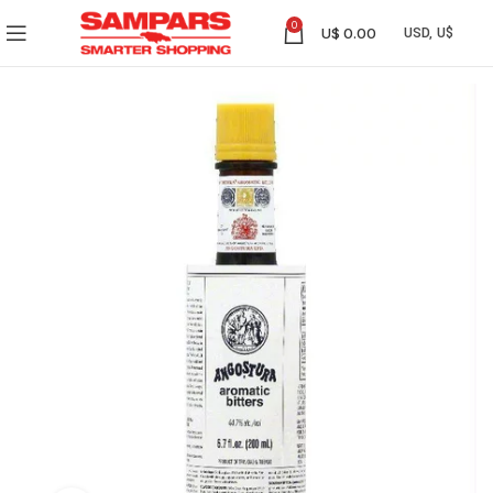
0
U$
0.00