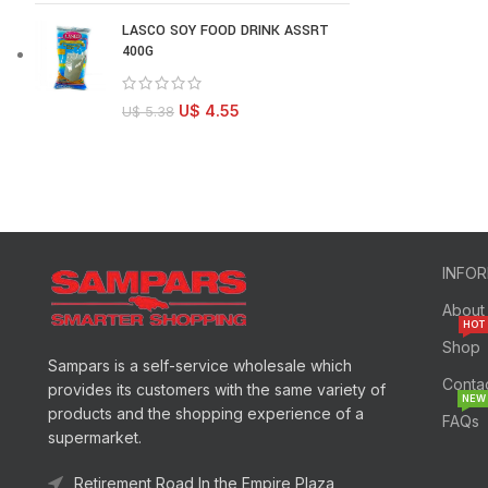
LASCO SOY FOOD DRINK ASSRT
400G
U$
4.55
U$
5.38
INFO
About
HOT
Shop
Sampars is a self-service wholesale which
Conta
provides its customers with the same variety of
NEW
products and the shopping experience of a
FAQs
supermarket.
Retirement Road In the Empire Plaza