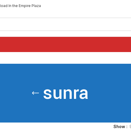
Road In the Empire Plaza
sunra
Show