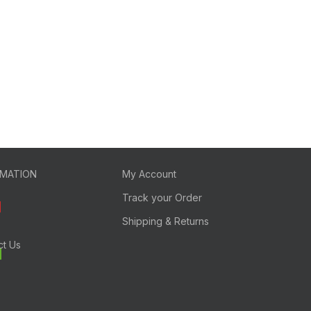
RMATION
My Account
Track your Order
Shipping & Returns
ct Us