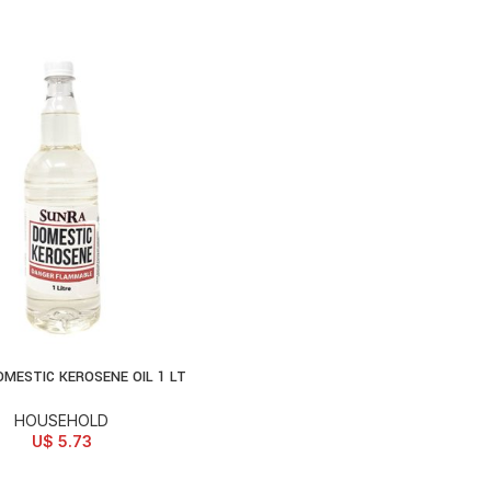
MESTIC KEROSENE OIL 1 LT
D TO CART
HOUSEHOLD
U$
5.73