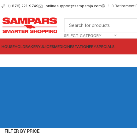
onlinesupport@samparsja.com
1-3 Retirement 
(+876) 221-9749
SELECT CATEGORY
HOUSEHOLD
BAKERY
JUICES
MEDICINE
STATIONERY
SPECIALS
FILTER BY PRICE