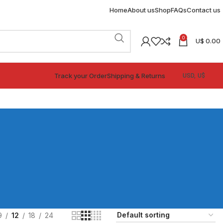
Home
About us
Shop
FAQs
Contact us
0
U$
0.00
Track your Order
Shipping & Returns
9
12
18
24