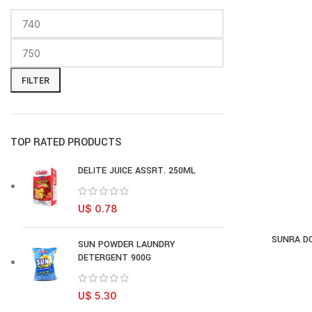
FILTER
TOP RATED PRODUCTS
DELITE JUICE ASSRT. 250ML
U$
0.78
SUNRA DO
AD
SUN POWDER LAUNDRY
DETERGENT 900G
U$
5.30