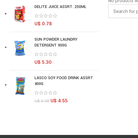
No products w
DELITE JUICE ASSRT. 250ML
U$
0.78
SUN POWDER LAUNDRY
DETERGENT 900G
U$
5.30
LASCO SOY FOOD DRINK ASSRT
400G
U$
4.55
U$
5.38