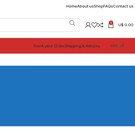
Home
About us
Shop
FAQs
Contact us
0
U$
0.00
Track your Order
Shipping & Returns