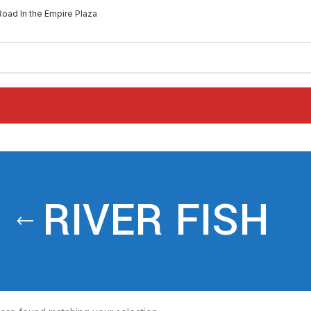
Road In the Empire Plaza
RIVER FISH