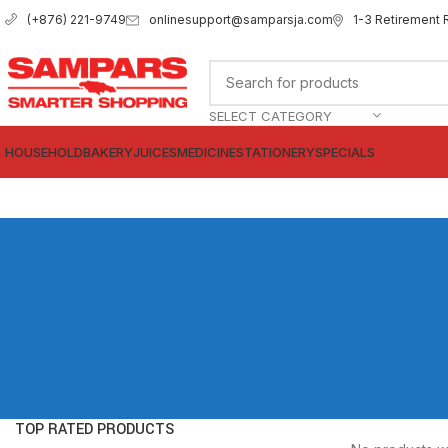
onlinesupport@samparsja.com
1-3 Retirement 
(+876) 221-9749
SELECT CATEGORY
HOUSEHOLD
BAKERY
JUICES
MEDICINE
STATIONERY
SPECIALS
TOP RATED PRODUCTS