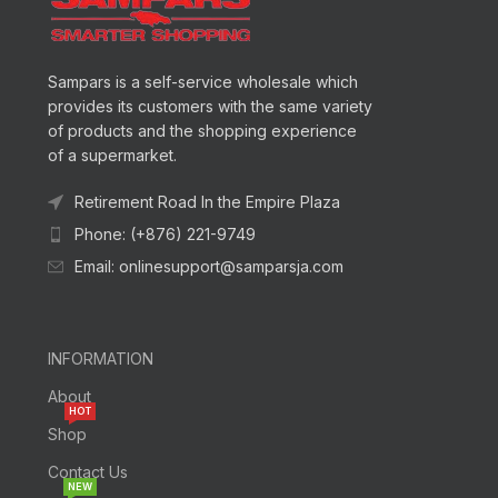
Sampars is a self-service wholesale which
provides its customers with the same variety
of products and the shopping experience
of a supermarket.
Retirement Road In the Empire Plaza
Phone: (+876) 221-9749
Email: onlinesupport@samparsja.com
INFORMATION
About
HOT
Shop
Contact Us
NEW