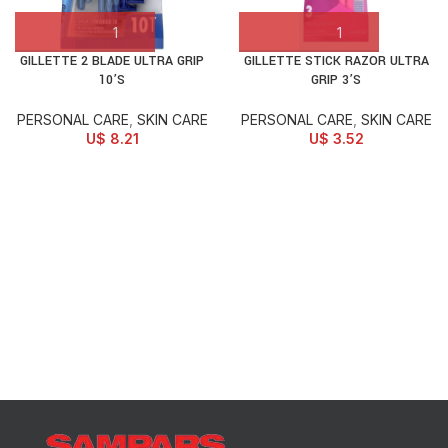
GILLETTE 2 BLADE ULTRA GRIP
GILLETTE STICK RAZOR ULTRA
10’S
GRIP 3’S
PERSONAL CARE
,
SKIN CARE
PERSONAL CARE
,
SKIN CARE
U$
8.21
U$
3.52