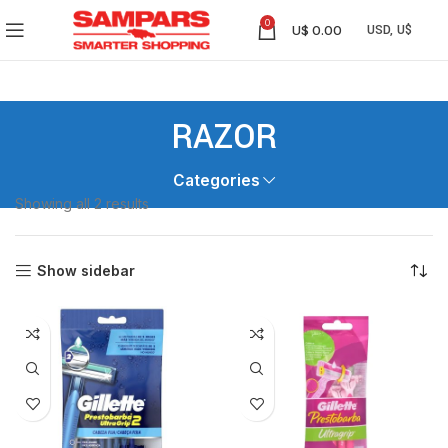
0
U$
0.00
RAZOR
Categories
Showing all 2 results
Show sidebar