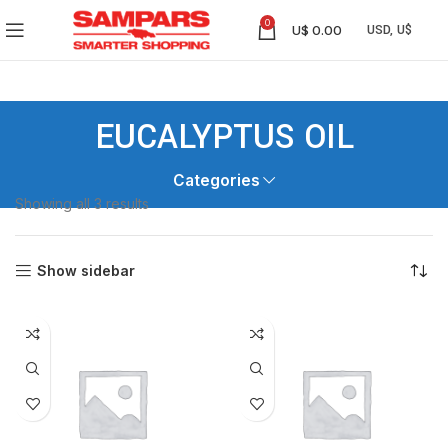
0
U$
0.00
EUCALYPTUS OIL
Categories
Showing all 3 results
Show sidebar