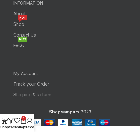
INFORMATION
About
HOT
Shop
Contact Us
NEW
FAQs
My Account
Track your Order
Shipping & Returns
Shopsampars
2023
0
Shop
Filters
Wishlist
My account
Cart