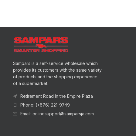
Sampars is a self-service wholesale which
provides its customers with the same variety
of products and the shopping experience
of a supermarket.
Retirement Road In the Empire Plaza
Phone: (+876) 221-9749
Email: onlinesupport@samparsja.com