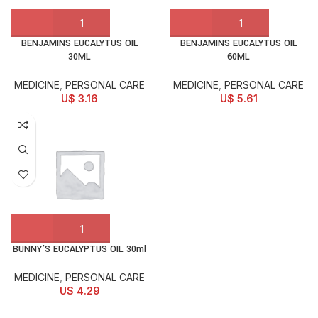
BENJAMINS EUCALYTUS OIL
BENJAMINS EUCALYTUS OIL
30ML
60ML
MEDICINE
,
PERSONAL CARE
MEDICINE
,
PERSONAL CARE
U$
3.16
U$
5.61
BUNNY’S EUCALYPTUS OIL 30ml
MEDICINE
,
PERSONAL CARE
U$
4.29