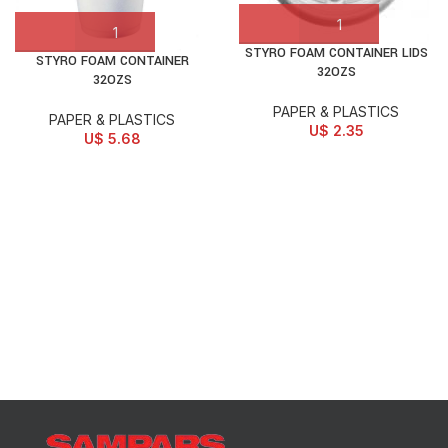
STYRO FOAM CONTAINER LIDS
STYRO FOAM CONTAINER
32OZS
32OZS
PAPER & PLASTICS
PAPER & PLASTICS
U$
2.35
U$
5.68