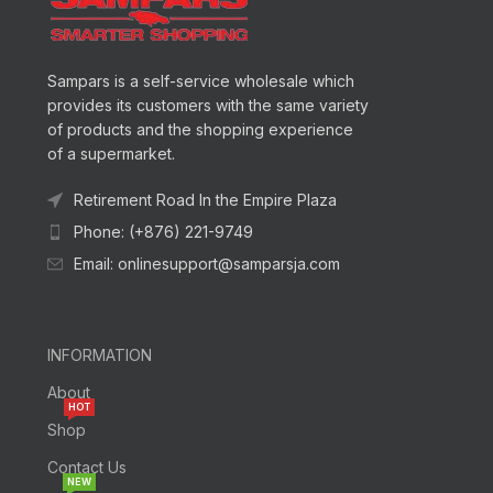
Sampars is a self-service wholesale which
provides its customers with the same variety
of products and the shopping experience
of a supermarket.
Retirement Road In the Empire Plaza
Phone: (+876) 221-9749
Email: onlinesupport@samparsja.com
INFORMATION
About
HOT
Shop
Contact Us
NEW