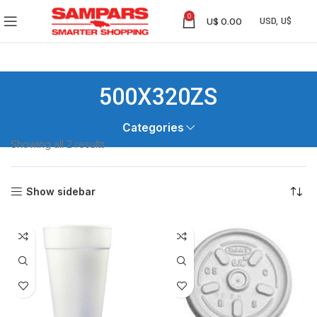
0
U$
0.00
500X320ZS
Categories
Showing all 2 results
Show sidebar