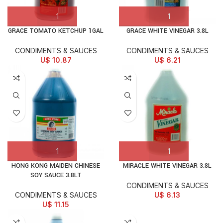
GRACE TOMATO KETCHUP 1GAL
GRACE WHITE VINEGAR 3.8L
CONDIMENTS & SAUCES
CONDIMENTS & SAUCES
U$
10.87
U$
6.21
HONG KONG MAIDEN CHINESE
MIRACLE WHITE VINEGAR 3.8L
SOY SAUCE 3.8LT
CONDIMENTS & SAUCES
CONDIMENTS & SAUCES
U$
6.13
U$
11.15