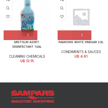
MISTOLIN ASSRT.
RAMSONS WHITE VINEGAR 3.8L
DISINFECTANT 1GAL
CONDIMENTS & SAUCES
CLEANING CHEMICALS
U$
4.61
U$
12.15