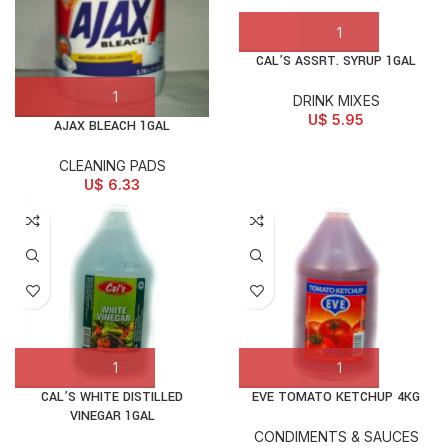
CAL’S ASSRT. SYRUP 1GAL
DRINK MIXES
U$
5.95
AJAX BLEACH 1GAL
CLEANING PADS
U$
6.33
CAL’S WHITE DISTILLED
EVE TOMATO KETCHUP 4KG
VINEGAR 1GAL
CONDIMENTS & SAUCES