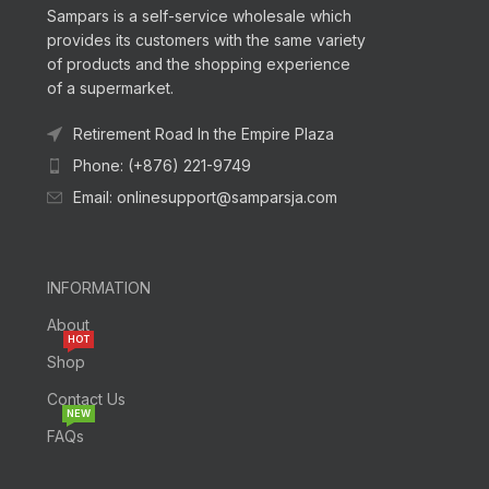
Sampars is a self-service wholesale which
provides its customers with the same variety
of products and the shopping experience
of a supermarket.
Retirement Road In the Empire Plaza
Phone: (+876) 221-9749
Email: onlinesupport@samparsja.com
INFORMATION
About
HOT
Shop
Contact Us
NEW
FAQs