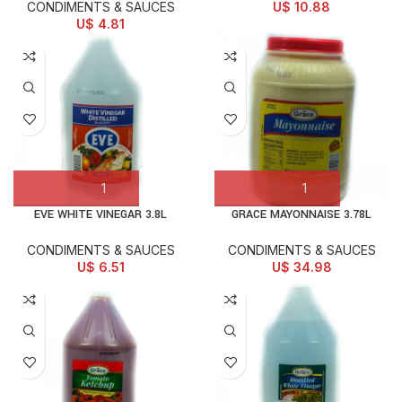
CONDIMENTS & SAUCES
U$
10.88
U$
4.81
EVE WHITE VINEGAR 3.8L
GRACE MAYONNAISE 3.78L
CONDIMENTS & SAUCES
CONDIMENTS & SAUCES
U$
6.51
U$
34.98