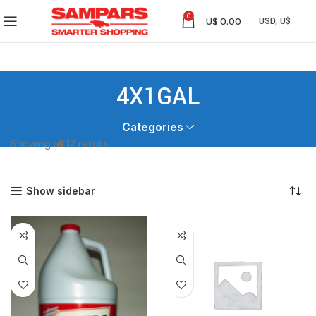
0
U$
0.00
4X1GAL
Categories
Showing all 12 results
Show sidebar