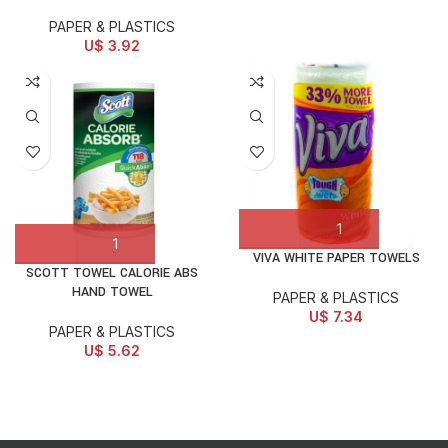
PAPER & PLASTICS
U$
3.92
VIVA WHITE PAPER TOWELS
SCOTT TOWEL CALORIE ABS
HAND TOWEL
PAPER & PLASTICS
U$
7.34
PAPER & PLASTICS
U$
5.62