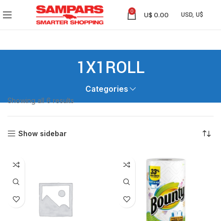
0
U$
0.00
1X1ROLL
Categories
Showing all 6 results
Show sidebar