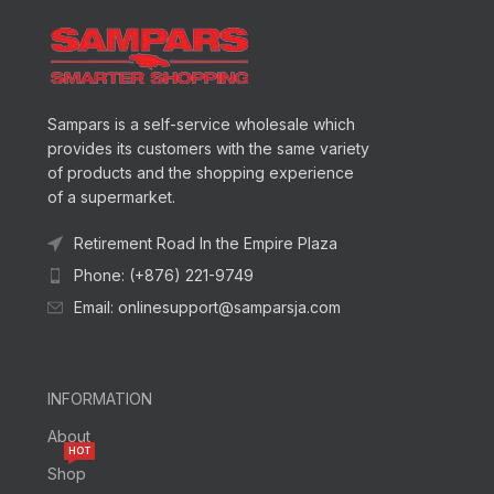
Sampars is a self-service wholesale which
provides its customers with the same variety
of products and the shopping experience
of a supermarket.
Retirement Road In the Empire Plaza
Phone: (+876) 221-9749
Email: onlinesupport@samparsja.com
INFORMATION
About
HOT
Shop