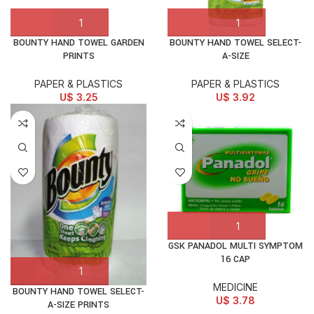
BOUNTY HAND TOWEL GARDEN
BOUNTY HAND TOWEL SELECT-
PRINTS
A-SIZE
PAPER & PLASTICS
PAPER & PLASTICS
U$
3.25
U$
3.92
GSK PANADOL MULTI SYMPTOM
16 CAP
MEDICINE
BOUNTY HAND TOWEL SELECT-
U$
3.78
A-SIZE PRINTS