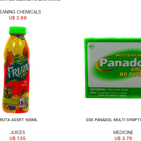
EANING CHEMICALS
U$
2.69
RUTA ASSRT 500ML
GSK PANADOL MULTI SYMPT
D TO CART
ADD TO CART
JUICES
MEDICINE
U$
1.55
U$
3.78