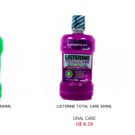
 500ML
LISTERINE TOTAL CARE 500ML
ADD TO CART
ORAL CARE
U$
8.29