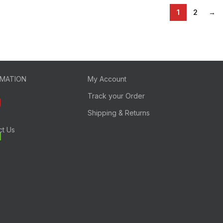
1
2
→
RMATION
My Account
Track your Order
Shipping & Returns
ct Us