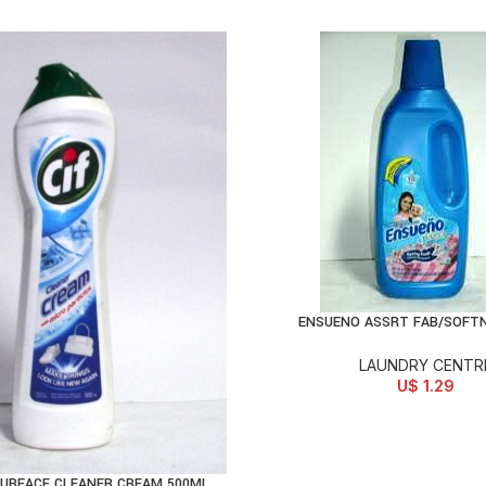
ENSUENO ASSRT FAB/SOFT
ADD TO CART
LAUNDRY CENTR
U$
1.29
SURFACE CLEANER CREAM 500ML
D TO CART