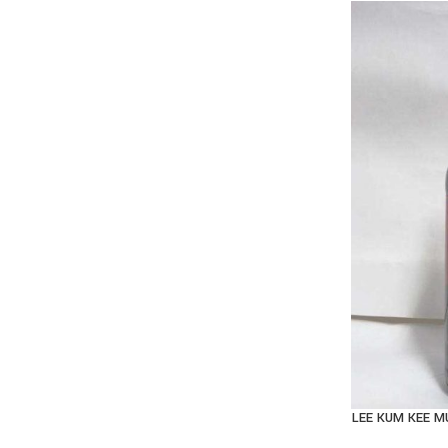
LEE KUM KEE 
AD