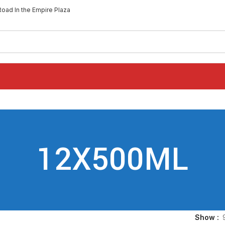
Road In the Empire Plaza
12X500ML
Show