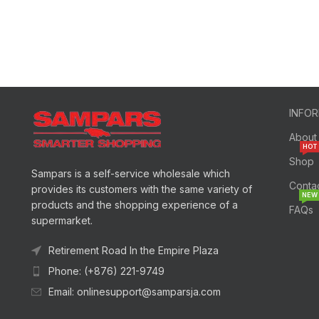
INFO
About
HOT
Shop
Sampars is a self-service wholesale which
Conta
provides its customers with the same variety of
NEW
products and the shopping experience of a
FAQs
supermarket.
Retirement Road In the Empire Plaza
Phone: (+876) 221-9749
Email: onlinesupport@samparsja.com