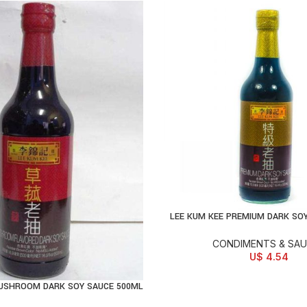
LEE KUM KEE PREMIUM DARK SO
ADD TO CART
CONDIMENTS & SA
U$
4.54
MUSHROOM DARK SOY SAUCE 500ML
D TO CART