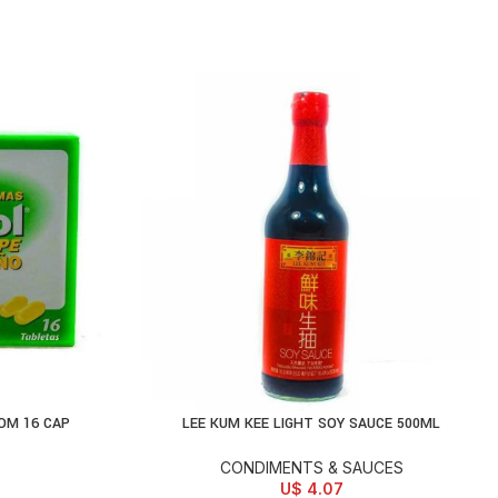
OM 16 CAP
LEE KUM KEE LIGHT SOY SAUCE 500ML
ADD TO CART
CONDIMENTS & SAUCES
U$
4.07