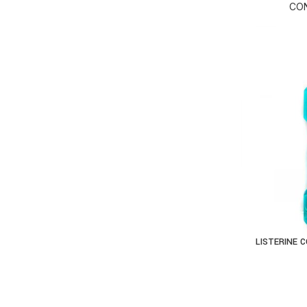
CON
LISTERINE 
AD