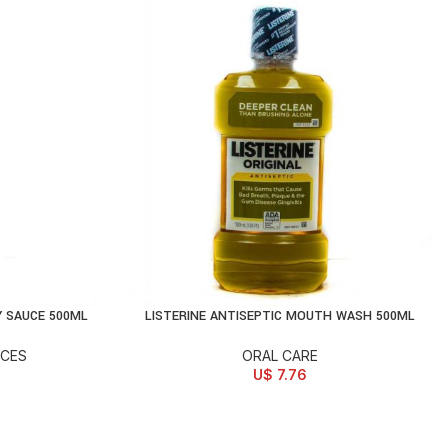
Y SAUCE 500ML
LISTERINE ANTISEPTIC MOUTH WASH 500ML
ADD TO CART
UCES
ORAL CARE
U$
7.76