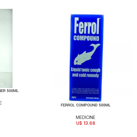
NER 500ML
E
FERROL COMPOUND 500ML
ADD TO CART
MEDICINE
U$
13.68