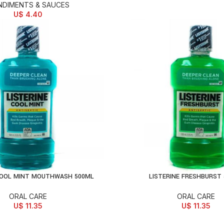
DIMENTS & SAUCES
U$
4.40
COOL MINT MOUTHWASH 500ML
LISTERINE FRESHBURST
D TO CART
ADD TO CART
ORAL CARE
ORAL CARE
U$
11.35
U$
11.35