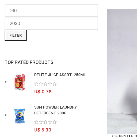
FILTER
TOP RATED PRODUCTS
DELITE JUICE ASSRT. 250ML
U$
0.78
SUN POWDER LAUNDRY
DETERGENT 900G
U$
5.30
CIF GENTLE 
AD