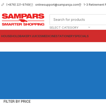
onlinesupport@samparsja.com
1-3 Retirement 
(+876) 221-9749
SELECT CATEGORY
HOUSEHOLD
BAKERY
JUICES
MEDICINE
STATIONERY
SPECIALS
FILTER BY PRICE