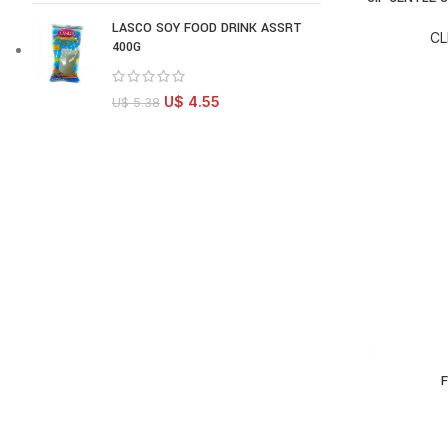
LASCO SOY FOOD DRINK ASSRT
CL
400G
U$
4.55
U$
5.38
F
AD