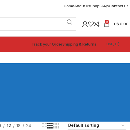
Home
About us
Shop
FAQs
Contact us
0
U$
0.00
Track your Order
Shipping & Returns
9
12
18
24