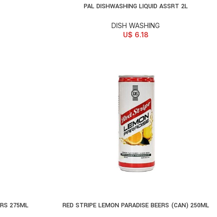
PAL DISHWASHING LIQUID ASSRT 2L
ADD TO CART
DISH WASHING
U$
6.18
ERS 275ML
RED STRIPE LEMON PARADISE BEERS (CAN) 250ML
SELECT OPTIONS