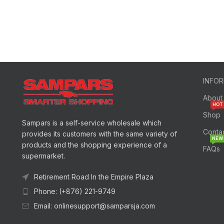
INFO
About
HOT
Shop
Sampars is a self-service wholesale which
Conta
provides its customers with the same variety of
NEW
products and the shopping experience of a
FAQs
supermarket.
Retirement Road In the Empire Plaza
Phone: (+876) 221-9749
Email: onlinesupport@samparsja.com