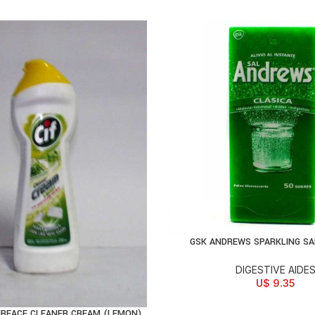
GSK ANDREWS SPARKLING SA
ADD TO CART
DIGESTIVE AIDE
U$
9.35
URFACE CLEANER CREAM (LEMON)
D TO CART