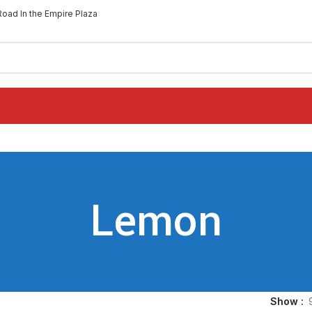
Road In the Empire Plaza
Lemon
Show