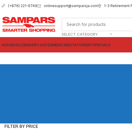
onlinesupport@samparsja.com
1-3 Retirement 
(+876) 221-9749
SELECT CATEGORY
HOUSEHOLD
BAKERY
JUICES
MEDICINE
STATIONERY
SPECIALS
FILTER BY PRICE