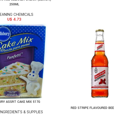
250ML
EANING CHEMICALS
U$
4.73
URY ASSRT CAKE MIX 517G
D TO CART
RED STRIPE FLAVOURED BE
SELECT OPTIONS
INGREDIENTS & SUPPLIES