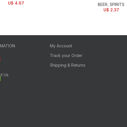
U$
4.67
BEER
,
SPIRITS
U$
2.37
RMATION
My Account
Track your Order
Shipping & Returns
ct Us