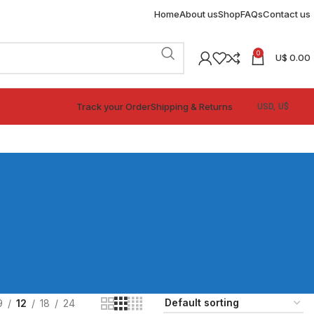
Home
About us
Shop
FAQs
Contact us
0
U$
0.00
Track your Order
Shipping & Returns
9
12
18
24