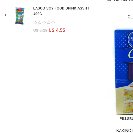
LASCO SOY FOOD DRINK ASSRT
400G
CL
U$
4.55
U$
5.38
PILLSB
AD
BAKING 