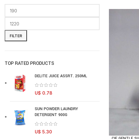
FILTER
TOP RATED PRODUCTS
DELITE JUICE ASSRT. 250ML
U$
0.78
SUN POWDER LAUNDRY
DETERGENT 900G
U$
5.30
CIF GENTLE S
AD