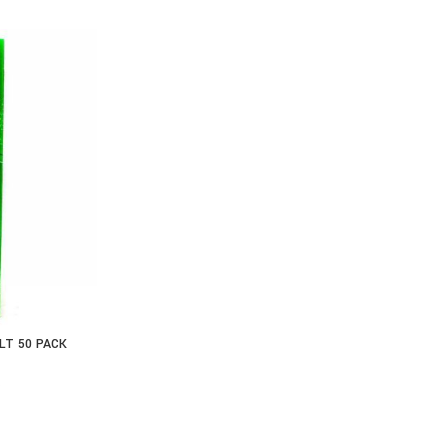
LT 50 PACK
S